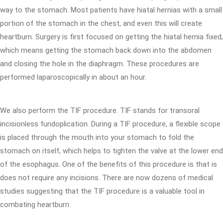
way to the stomach. Most patients have hiatal hernias with a small
portion of the stomach in the chest, and even this will create
heartburn. Surgery is first focused on getting the hiatal hernia fixed,
which means getting the stomach back down into the abdomen
and closing the hole in the diaphragm. These procedures are
performed laparoscopically in about an hour.
We also perform the TIF procedure. TIF stands for transoral
incisionless fundoplication. During a TIF procedure, a flexible scope
is placed through the mouth into your stomach to fold the
stomach on itself, which helps to tighten the valve at the lower end
of the esophagus. One of the benefits of this procedure is that is
does not require any incisions. There are now dozens of medical
studies suggesting that the TIF procedure is a valuable tool in
combating heartburn.