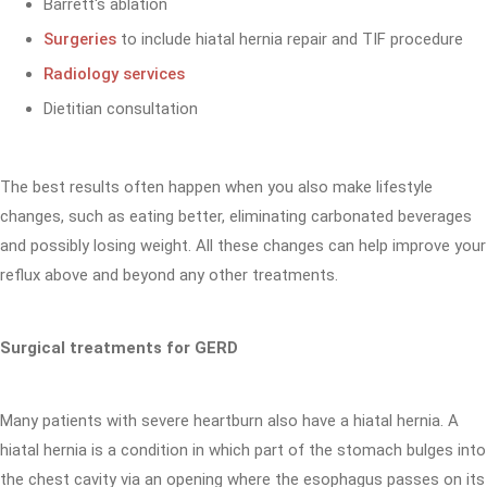
Barrett's ablation
Surgeries
to include hiatal hernia repair and TIF procedure
Radiology services
Dietitian consultation
The best results often happen when you also make lifestyle
changes, such as eating better, eliminating carbonated beverages
and possibly losing weight. All these changes can help improve your
reflux above and beyond any other treatments.
Surgical treatments for GERD
Many patients with severe heartburn also have a hiatal hernia. A
hiatal hernia is a condition in which part of the stomach bulges into
the chest cavity via an opening where the esophagus passes on its