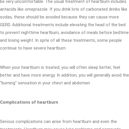
be very uncomfortable. The usual treatment of heartburn includes
antacids like omeprazole. If you drink lots of carbonated drinks like
sodas, these should be avoided because they can cause more
GERD. Additional treatments include elevating the head of the bed
to prevent nighttime heartburn, avoidance of meals before bedtime
and losing weight. In spite of all these treatments, some people
continue to have severe heartburn.
When your heartburn is treated, you will often sleep better, feel
better and have more energy. In addition, you will generally avoid the
"burning" sensation in your chest and abdomen.
Complications of heartburn
Serious complications can arise from heartburn and even the