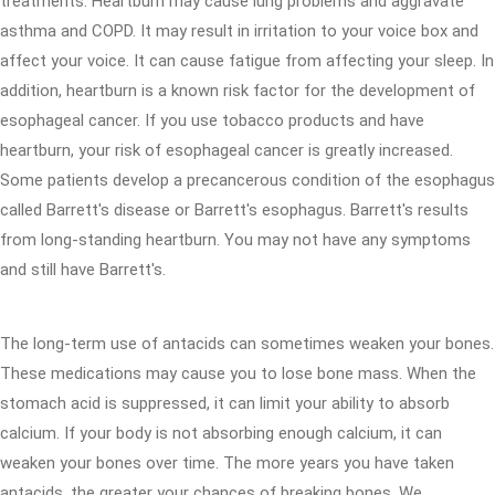
treatments. Heartburn may cause lung problems and aggravate
asthma and COPD. It may result in irritation to your voice box and
affect your voice. It can cause fatigue from affecting your sleep. In
addition, heartburn is a known risk factor for the development of
esophageal cancer. If you use tobacco products and have
heartburn, your risk of esophageal cancer is greatly increased.
Some patients develop a precancerous condition of the esophagus
called Barrett's disease or Barrett's esophagus. Barrett's results
from long-standing heartburn. You may not have any symptoms
and still have Barrett's.
The long-term use of antacids can sometimes weaken your bones.
These medications may cause you to lose bone mass. When the
stomach acid is suppressed, it can limit your ability to absorb
calcium. If your body is not absorbing enough calcium, it can
weaken your bones over time. The more years you have taken
antacids, the greater your chances of breaking bones. We