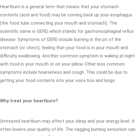
Heartburn is a general term that means that your stomach
contents (acid and food) may be coming back up your esophagus
(the food tube connecting your mouth and stomach). The
scientific name is GERD, which stands for gastroesophageal reflux
disease. Symptoms of GERD include burning in the pit of the
stomach (or chest), feeling that your food is in your mouth and
difficulty swallowing. Another common symptom is waking at night
with food in your mouth or on your pillow. Other less common
symptoms include hoarseness and cough. This could be due to
getting your food contents into your voice box and lungs.
Why treat your heartburn?
Untreated heartburn may affect your sleep and your energy level. It
often lowers your quality of life. The nagging burning sensation can