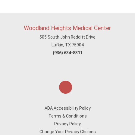
Woodland Heights Medical Center
505 South John Redditt Drive
Lufkin, TX 75904
(936) 634-8311
ADA Accessibility Policy
Terms & Conditions
Privacy Policy
Change Your Privacy Choices