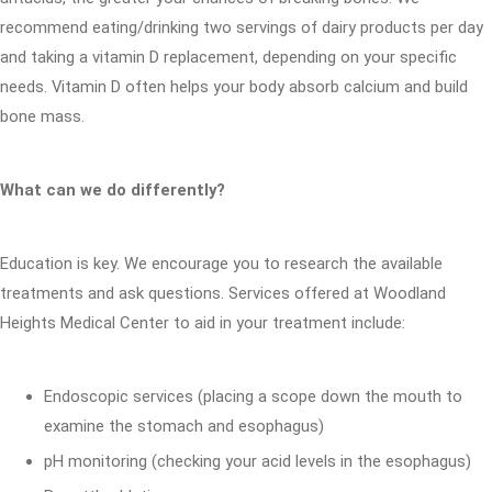
recommend eating/drinking two servings of dairy products per day
and taking a vitamin D replacement, depending on your specific
needs. Vitamin D often helps your body absorb calcium and build
bone mass.
What can we do differently?
Education is key. We encourage you to research the available
treatments and ask questions. Services offered at Woodland
Heights Medical Center to aid in your treatment include:
Endoscopic services (placing a scope down the mouth to
examine the stomach and esophagus)
pH monitoring (checking your acid levels in the esophagus)