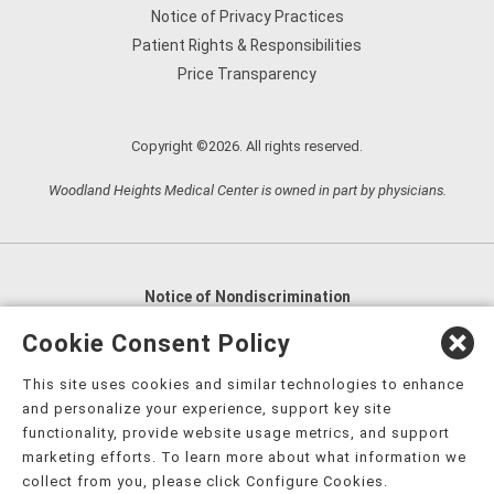
Notice of Privacy Practices
Patient Rights & Responsibilities
Price Transparency
Copyright ©2026. All rights reserved.
Woodland Heights Medical Center is owned in part by physicians.
Notice of Nondiscrimination
English
,
አማርኛ
,
العربية
,
বাংলা
,
ျမန္မာဘာသာ
,
Cookie Consent Policy
tsalagi gawonihisdi
,
繁體中文
,
Chahta
,
Oroomiffa
,
This site uses cookies and similar technologies to enhance
Nederlands
,
Français
,
Kreyòl Ayisyen
,
Deutsch
,
ગુજરાતી
,
and personalize your experience, support key site
हिंदी
,
Hmoob
,
Igbo asusu
,
Ilokano
,
Italiano
,
日本語
,
functionality, provide website usage metrics, and support
marketing efforts. To learn more about what information we
한국어
,
Ɓàsɔ́ɔ̀‑wùɖù‑po‑nyɔ̀
,
ພາສາລາວ
,
Kajin Ṃajōḷ
,
ខ្មែរ
,
collect from you, please click Configure Cookies.