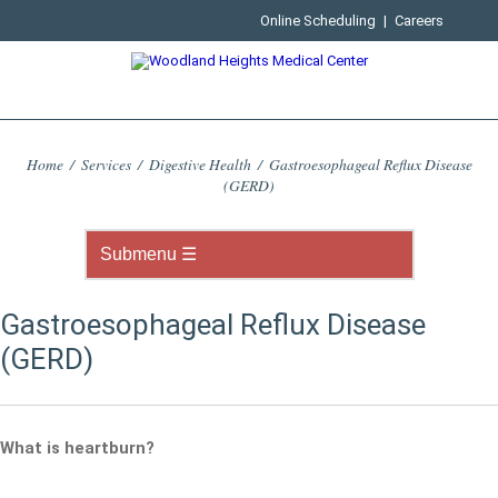
Online Scheduling
|
Careers
Home
/
Services
/
Digestive Health
/
Gastroesophageal Reflux Disease
(GERD)
Gastroesophageal Reflux Disease
(GERD)
What is heartburn?