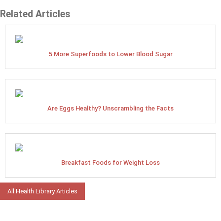
Related Articles
5 More Superfoods to Lower Blood Sugar
Are Eggs Healthy? Unscrambling the Facts
Breakfast Foods for Weight Loss
All Health Library Articles