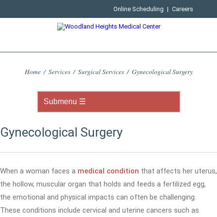
Online Scheduling
|
Careers
Home
/
Services
/
Surgical Services
/
Gynecological Surgery
Gynecological Surgery
When a woman faces a
medical condition
that affects her uterus,
the hollow, muscular organ that holds and feeds a fertilized egg,
the emotional and physical impacts can often be challenging.
These conditions include cervical and uterine cancers such as