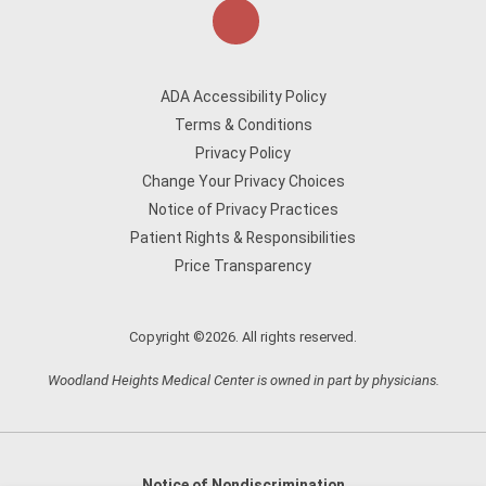
ADA Accessibility Policy
Terms & Conditions
Privacy Policy
Change Your Privacy Choices
Notice of Privacy Practices
Patient Rights & Responsibilities
Price Transparency
Copyright ©2026. All rights reserved.
Woodland Heights Medical Center is owned in part by physicians.
Notice of Nondiscrimination