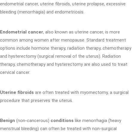
endometrial cancer, uterine fibroids, uterine prolapse, excessive
bleeding (menorrhagia) and endometriosis.
Endometrial cancer
, also known as uterine cancer, is more
common among women after menopause. Standard treatment
options include hormone therapy, radiation therapy, chemotherapy
and hysterectomy (surgical removal of the uterus). Radiation
therapy, chemotherapy and hysterectomy are also used to treat
cervical cancer.
Uterine fibroids
are often treated with myomectomy, a surgical
procedure that preserves the uterus.
Benign
(non-cancerous)
conditions
like menorrhagia (heavy
menstrual bleeding) can often be treated with non-surgical