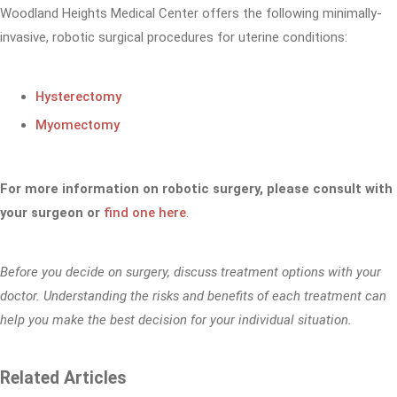
Woodland Heights Medical Center offers the following minimally-
invasive, robotic surgical procedures for uterine conditions:
Hysterectomy
Myomectomy
For more information on robotic surgery, please consult with
your surgeon or
find one here
.
Before you decide on surgery, discuss treatment options with your
doctor. Understanding the risks and benefits of each treatment can
help you make the best decision for your individual situation.
Related Articles