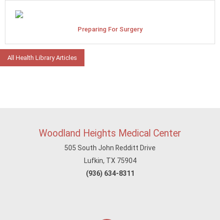
Preparing For Surgery
All Health Library Articles
Woodland Heights Medical Center
505 South John Redditt Drive
Lufkin, TX 75904
(936) 634-8311