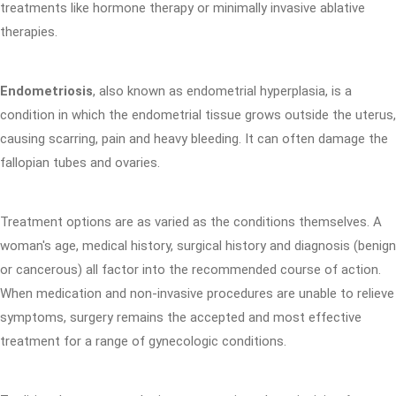
treatments like hormone therapy or minimally invasive ablative
therapies.
Endometriosis
, also known as endometrial hyperplasia, is a
condition in which the endometrial tissue grows outside the uterus,
causing scarring, pain and heavy bleeding. It can often damage the
fallopian tubes and ovaries.
Treatment options are as varied as the conditions themselves. A
woman's age, medical history, surgical history and diagnosis (benign
or cancerous) all factor into the recommended course of action.
When medication and non-invasive procedures are unable to relieve
symptoms, surgery remains the accepted and most effective
treatment for a range of gynecologic conditions.