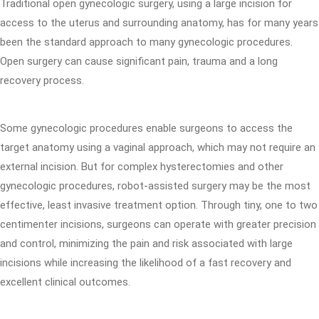
Traditional open gynecologic surgery, using a large incision for
access to the uterus and surrounding anatomy, has for many years
been the standard approach to many gynecologic procedures.
Open surgery can cause significant pain, trauma and a long
recovery process.
Some gynecologic procedures enable surgeons to access the
target anatomy using a vaginal approach, which may not require an
external incision. But for complex hysterectomies and other
gynecologic procedures, robot-assisted surgery may be the most
effective, least invasive treatment option. Through tiny, one to two
centimenter incisions, surgeons can operate with greater precision
and control, minimizing the pain and risk associated with large
incisions while increasing the likelihood of a fast recovery and
excellent clinical outcomes.