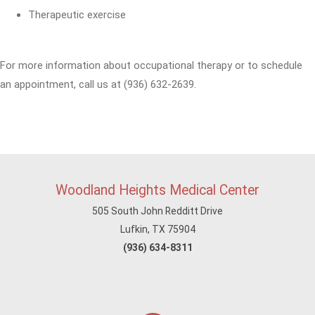
Therapeutic exercise
For more information about occupational therapy or to schedule
an appointment, call us at (936) 632-2639.
Woodland Heights Medical Center
505 South John Redditt Drive
Lufkin, TX 75904
(936) 634-8311