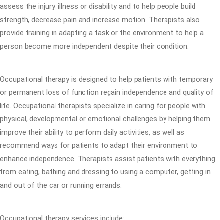
assess the injury, illness or disability and to help people build
strength, decrease pain and increase motion. Therapists also
provide training in adapting a task or the environment to help a
person become more independent despite their condition.
Occupational therapy is designed to help patients with temporary
or permanent loss of function regain independence and quality of
life. Occupational therapists specialize in caring for people with
physical, developmental or emotional challenges by helping them
improve their ability to perform daily activities, as well as
recommend ways for patients to adapt their environment to
enhance independence. Therapists assist patients with everything
from eating, bathing and dressing to using a computer, getting in
and out of the car or running errands.
Occupational therapy services include: