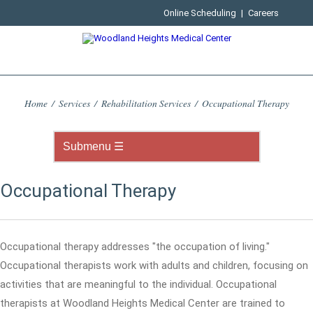
Online Scheduling
|
Careers
Home
/
Services
/
Rehabilitation Services
/
Occupational Therapy
Occupational Therapy
Occupational therapy addresses "the occupation of living."
Occupational therapists work with adults and children, focusing on
activities that are meaningful to the individual. Occupational
therapists at Woodland Heights Medical Center are trained to