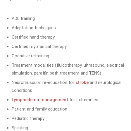
ADL training
Adaptation techniques
Certified hand therapy
Certified myofascial therapy
Cognitive retraining
Treatment modalities (fluidotherapy, ultrasound, electrical
simulation, paraffin bath treatment and TENS)
Neuromuscular re-education for
stroke
and neurological
conditions
Lymphedema management
for extremities
Patient and family education
Pediatric therapy
Splinting