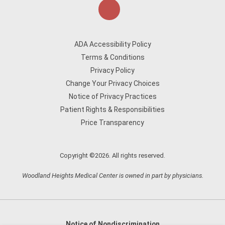
ADA Accessibility Policy
Terms & Conditions
Privacy Policy
Change Your Privacy Choices
Notice of Privacy Practices
Patient Rights & Responsibilities
Price Transparency
Copyright ©2026. All rights reserved.
Woodland Heights Medical Center is owned in part by physicians.
Notice of Nondiscrimination