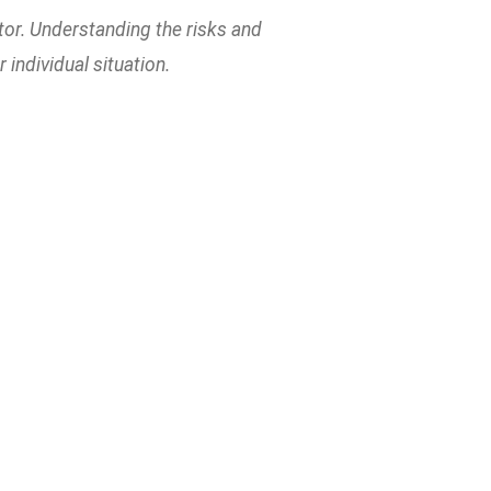
tor. Understanding the risks and
individual situation.