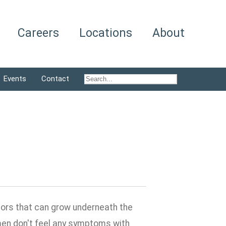
Careers
Locations
About
Events
Contact
umors that can grow underneath the
women don't feel any symptoms with