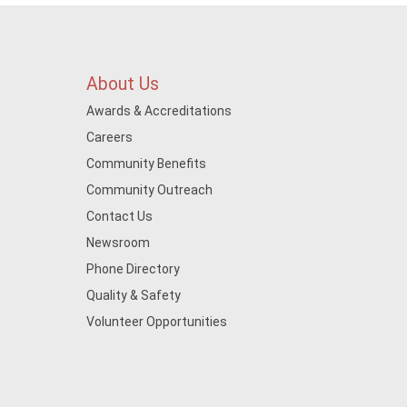
About Us
Awards & Accreditations
Careers
Community Benefits
Community Outreach
Contact Us
Newsroom
Phone Directory
Quality & Safety
Volunteer Opportunities