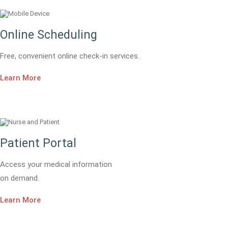
Online Scheduling
Free, convenient online check-in services.
Learn More
Patient Portal
Access your medical information
on demand.
Learn More