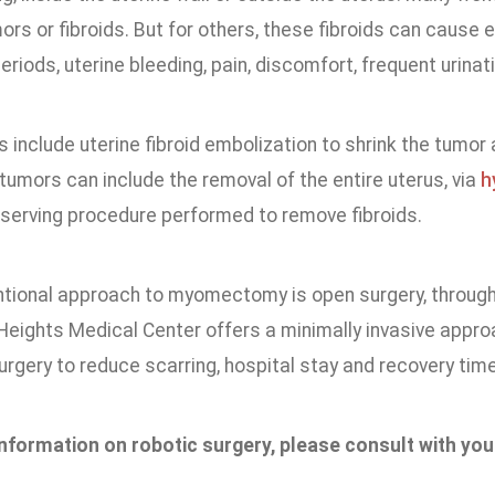
ors or fibroids. But for others, these fibroids can cause
riods, uterine bleeding, pain, discomfort, frequent urinatio
include uterine fibroid embolization to shrink the tumor 
 tumors can include the removal of the entire uterus, via
h
eserving procedure performed to remove fibroids.
tional approach to myomectomy is open surgery, through 
eights Medical Center offers a minimally invasive appr
rgery to reduce scarring, hospital stay and recovery time
nformation on robotic surgery, please consult with yo