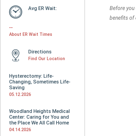
Before you 
Avg ER Wait:
benefits of
--
About ER Wait Times
Directions
Find Our Location
Hysterectomy: Life-
Changing, Sometimes Life-
Saving
05.12.2026
Woodland Heights Medical
Center: Caring for You and
the Place We All Call Home
04.14.2026