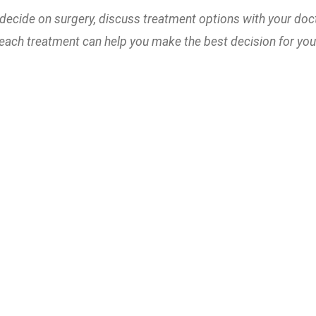
decide on surgery, discuss treatment options with your doc
 each treatment can help you make the best decision for your 