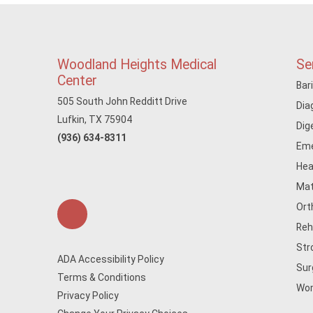
Woodland Heights Medical
Se
Center
Bar
505 South John Redditt Drive
Dia
Lufkin, TX 75904
Dig
(936) 634-8311
Eme
Hea
Mat
Ort
Reh
Str
ADA Accessibility Policy
Sur
Terms & Conditions
Wom
Privacy Policy