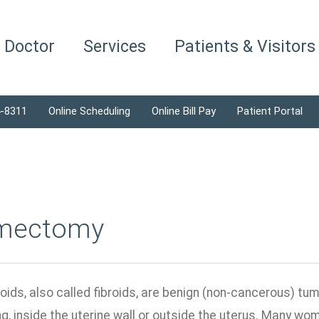
a Doctor
Services
Patients & Visitors
4-8311
Online Scheduling
Online Bill Pay
Patient Portal
mectomy
roids, also called fibroids, are benign (non-cancerous) t
ing, inside the uterine wall or outside the uterus. Many 