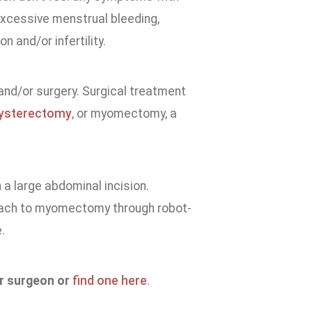
 excessive menstrual bleeding,
n and/or infertility.
and/or surgery. Surgical treatment
ysterectomy
, or myomectomy, a
a large abdominal incision.
oach to myomectomy through robot-
.
ur surgeon or
find one here
.