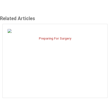
Related Articles
Preparing For Surgery