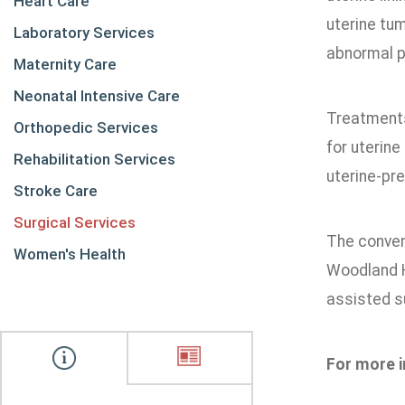
Heart Care
uterine tum
Laboratory Services
abnormal pe
Maternity Care
Neonatal Intensive Care
Treatments 
Orthopedic Services
for uterine
Rehabilitation Services
uterine-pr
Stroke Care
Surgical Services
The conven
Women's Health
Woodland H
assisted su
For more i