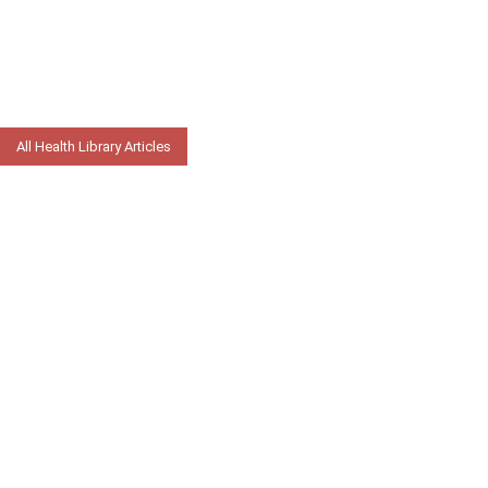
All Health Library Articles