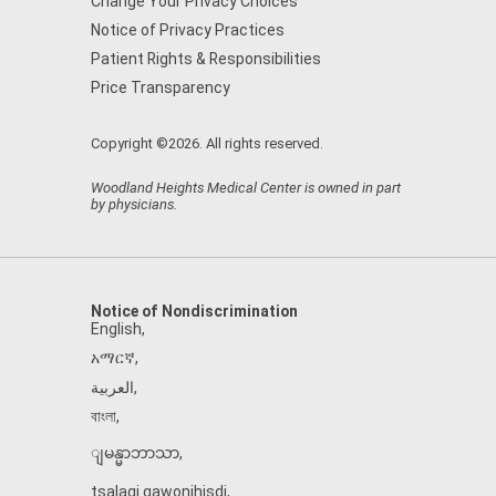
Change Your Privacy Choices
Notice of Privacy Practices
Patient Rights & Responsibilities
Price Transparency
Copyright ©2026. All rights reserved.
Woodland Heights Medical Center is owned in part
by physicians.
Notice of Nondiscrimination
English
,
አማርኛ
,
العربية
,
বাংলা
,
ျမန္မာဘာသာ
,
tsalagi gawonihisdi
,