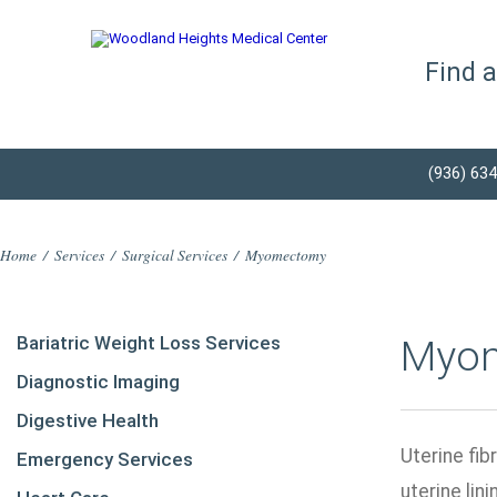
Find 
(936) 63
Home
/
Services
/
Surgical Services
/
Myomectomy
Bariatric Weight Loss Services
Myo
Diagnostic Imaging
Digestive Health
Uterine fib
Emergency Services
uterine lin