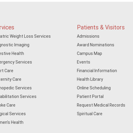
rvices
Patients & Visitors
iatric Weight Loss Services
Admissions
gnostic Imaging
Award Nominations
estive Health
Campus Map
rgency Services
Events
rt Care
Financial Information
ernity Care
Health Library
hopedic Services
Online Scheduling
abilitation Services
Patient Portal
oke Care
Request Medical Records
gical Services
Spiritual Care
en's Health