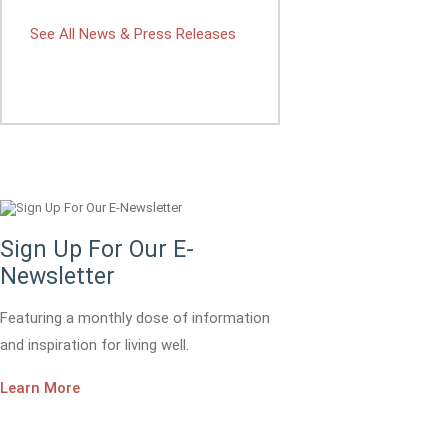
See All News & Press Releases
Sign Up For Our E-
Newsletter
Featuring a monthly dose of information
and inspiration for living well.
Learn More