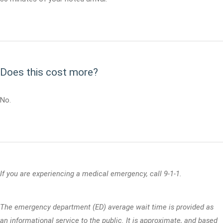
Does this cost more?
No.
If you are experiencing a medical emergency, call 9-1-1.
The emergency department (ED) average wait time is provided as
an informational service to the public. It is approximate, and based