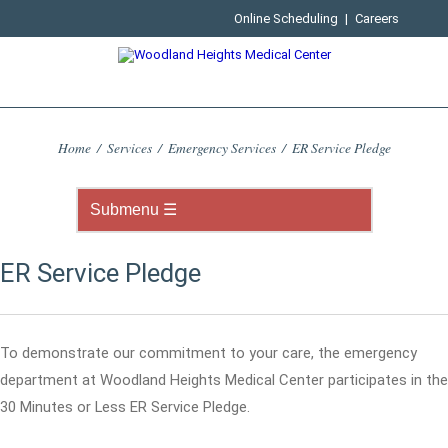
Online Scheduling
|
Careers
Home
/
Services
/
Emergency Services
/
ER Service Pledge
ER Service Pledge
To demonstrate our commitment to your care, the emergency
department at Woodland Heights Medical Center participates in the
30 Minutes or Less ER Service Pledge.