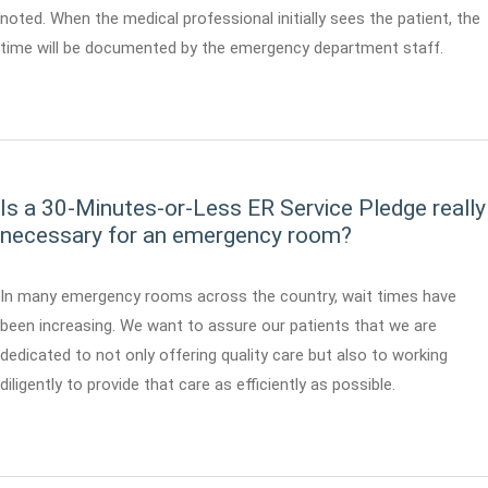
noted. When the medical professional initially sees the patient, the
time will be documented by the emergency department staff.
Is a 30-Minutes-or-Less ER Service Pledge really
necessary for an emergency room?
In many emergency rooms across the country, wait times have
been increasing. We want to assure our patients that we are
dedicated to not only offering quality care but also to working
diligently to provide that care as efficiently as possible.