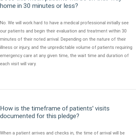
home in 30 minutes or less?
No. We will work hard to have a medical professional initially see
our patients and begin their evaluation and treatment within 30
minutes of their noted arrival. Depending on the nature of their
illness or injury, and the unpredictable volume of patients requiring
emergency care at any given time, the wait time and duration of
each visit will vary.
How is the timeframe of patients' visits
documented for this pledge?
When a patient arrives and checks in, the time of arrival will be