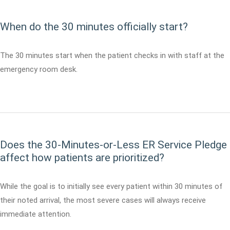
When do the 30 minutes officially start?
The 30 minutes start when the patient checks in with staff at the
emergency room desk.
Does the 30-Minutes-or-Less ER Service Pledge
affect how patients are prioritized?
While the goal is to initially see every patient within 30 minutes of
their noted arrival, the most severe cases will always receive
immediate attention.