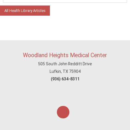
All Health Library Articles
Woodland Heights Medical Center
505 South John Redditt Drive
Lufkin, TX 75904
(936) 634-8311