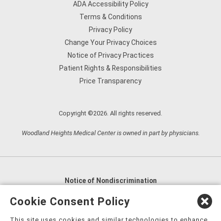
ADA Accessibility Policy
Terms & Conditions
Privacy Policy
Change Your Privacy Choices
Notice of Privacy Practices
Patient Rights & Responsibilities
Price Transparency
Copyright ©2026. All rights reserved.
Woodland Heights Medical Center is owned in part by physicians.
Notice of Nondiscrimination
English
,
አማርኛ
,
العربية
,
বাংলা
,
ျမန္မာဘာသာ
,
Cookie Consent Policy
tsalagi gawonihisdi
,
繁體中文
,
Chahta
,
Oroomiffa
,
This site uses cookies and similar technologies to enhance