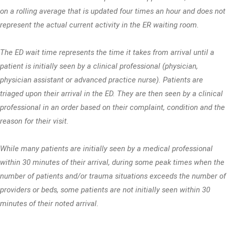
on a rolling average that is updated four times an hour and does not
represent the actual current activity in the ER waiting room.
The ED wait time represents the time it takes from arrival until a
patient is initially seen by a clinical professional (physician,
physician assistant or advanced practice nurse). Patients are
triaged upon their arrival in the ED. They are then seen by a clinical
professional in an order based on their complaint, condition and the
reason for their visit.
While many patients are initially seen by a medical professional
within 30 minutes of their arrival, during some peak times when the
number of patients and/or trauma situations exceeds the number of
providers or beds, some patients are not initially seen within 30
minutes of their noted arrival.