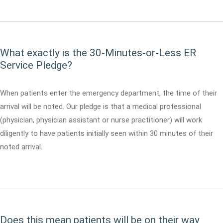
What exactly is the 30-Minutes-or-Less ER
Service Pledge?
When patients enter the emergency department, the time of their
arrival will be noted. Our pledge is that a medical professional
(physician, physician assistant or nurse practitioner) will work
diligently to have patients initially seen within 30 minutes of their
noted arrival.
Does this mean patients will be on their way