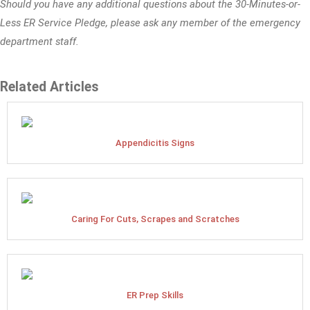
Should you have any additional questions about the 30-Minutes-or-
Less ER Service Pledge, please ask any member of the emergency
department staff.
Related Articles
Appendicitis Signs
Caring For Cuts, Scrapes and Scratches
ER Prep Skills