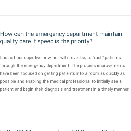
How can the emergency department maintain
quality care if speed is the priority?
It is not our objective now, nor will it ever be, to "rush" patients
through the emergency department. The process improvements
have been focused on getting patients into a room as quickly as
possible and enabling the medical professional to initially see a
patient and begin their diagnosis and treatment in a timely manner.