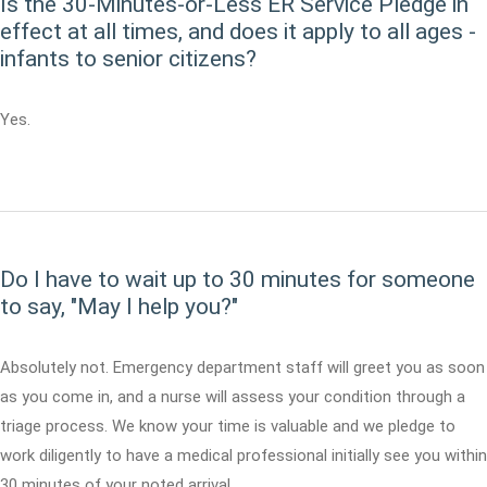
Is the 30-Minutes-or-Less ER Service Pledge in
effect at all times, and does it apply to all ages -
infants to senior citizens?
Yes.
Do I have to wait up to 30 minutes for someone
to say, "May I help you?"
Absolutely not. Emergency department staff will greet you as soon
as you come in, and a nurse will assess your condition through a
triage process. We know your time is valuable and we pledge to
work diligently to have a medical professional initially see you within
30 minutes of your noted arrival.