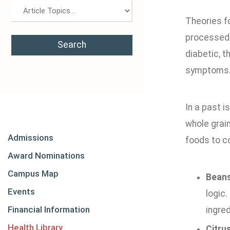
Theories fo
processed f
diabetic, t
symptoms
In a past i
whole grain
Admissions
foods to c
Award Nominations
Campus Map
Beans
Events
logic.
Financial Information
ingred
Health Library
Citrus