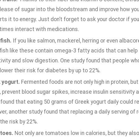
elease of sugar into the bloodstream and improve how yo
ts it to energy. Just don’t forget to ask your doctor if you
imes interact with medications.
fish.
If you like salmon, mackerel, herring or even albaco
fish like these contain omega-3 fatty acids that can help
ivity and slow digestion. One study found that people who
ower their risk for diabetes by up to 22%.
 yogurt.
Fermented foods are not only high in protein, but
, prevent blood sugar spikes, increase insulin sensitivit
found that eating 50 grams of Greek yogurt daily could r
r, another study found that replacing a daily serving of r
the risk by 22%.
toes.
Not only are tomatoes low in calories, but they als