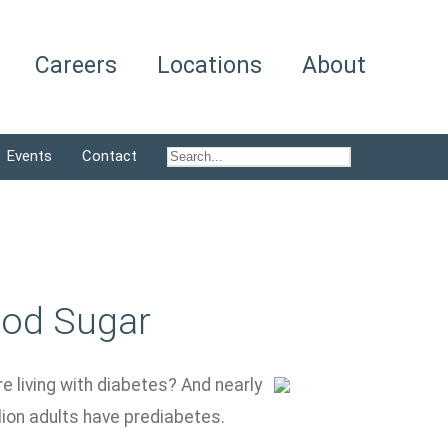
Careers
Locations
About
Events
Contact
ood Sugar
re living with diabetes? And nearly
lion adults have prediabetes.