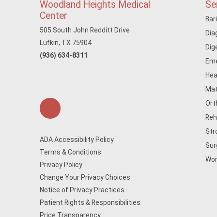
Woodland Heights Medical
Se
Center
Bar
505 South John Redditt Drive
Dia
Lufkin, TX 75904
Dig
(936) 634-8311
Eme
Hea
Mat
Ort
Reh
Str
ADA Accessibility Policy
Sur
Terms & Conditions
Wom
Privacy Policy
Change Your Privacy Choices
Notice of Privacy Practices
Patient Rights & Responsibilities
Price Transparency