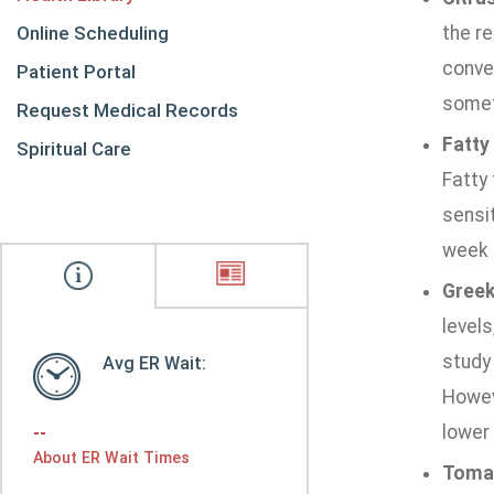
Online Scheduling
the r
conver
Patient Portal
somet
Request Medical Records
Fatty 
Spiritual Care
Fatty 
sensit
week l
Greek
levels
study 
Avg ER Wait:
Howeve
lower 
--
About ER Wait Times
Toma