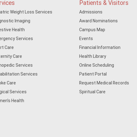
rvices
Patients & Visitors
iatric Weight Loss Services
Admissions
gnostic Imaging
Award Nominations
estive Health
Campus Map
rgency Services
Events
rt Care
Financial Information
ernity Care
Health Library
hopedic Services
Online Scheduling
abilitation Services
Patient Portal
oke Care
Request Medical Records
gical Services
Spiritual Care
en's Health