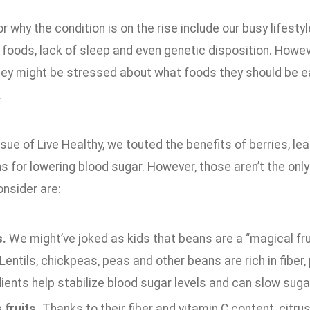
r why the condition is on the rise include our busy lifestyle
oods, lack of sleep and even genetic disposition. Howeve
hey might be stressed about what foods they should be ea
.
ssue of Live Healthy, we touted the benefits of berries, le
s for lowering blood sugar. However, those aren’t the onl
onsider are:
.
We might’ve joked as kids that beans are a “magical frui
 Lentils, chickpeas, peas and other beans are rich in fib
ients help stabilize blood sugar levels and can slow suga
 fruits.
Thanks to their fiber and vitamin C content, citru