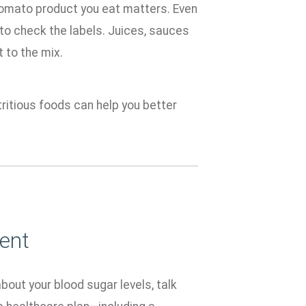
 tomato product you eat matters. Even
 to check the labels. Juices, sauces
 to the mix.
ritious foods can help you better
ent
about your blood sugar levels, talk