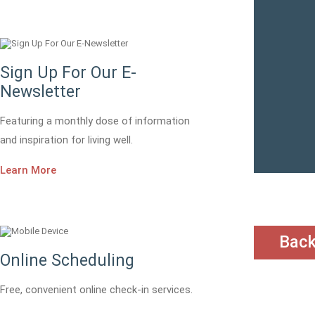
Sign Up For Our E-
Newsletter
Featuring a monthly dose of information
and inspiration for living well.
Learn More
Bac
Online Scheduling
Free, convenient online check-in services.