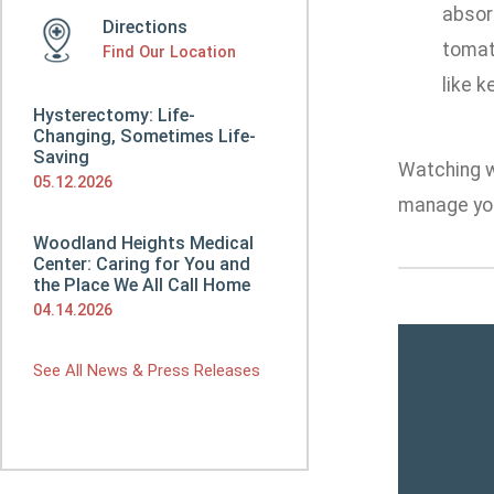
absor
Directions
tomato
Find Our Location
like 
Hysterectomy: Life-
Changing, Sometimes Life-
Saving
Watching wh
05.12.2026
manage you
Woodland Heights Medical
Center: Caring for You and
the Place We All Call Home
04.14.2026
See All News & Press Releases