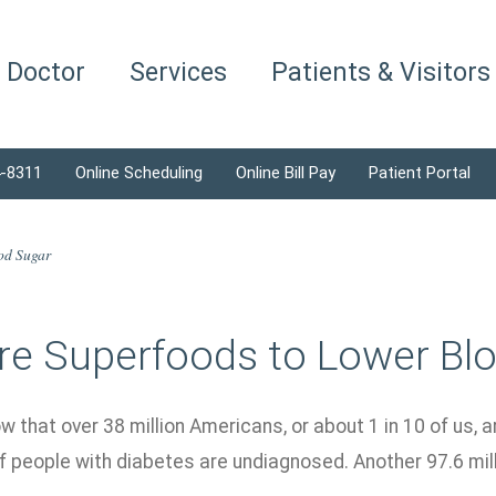
a Doctor
Services
Patients & Visitors
4-8311
Online Scheduling
Online Bill Pay
Patient Portal
od Sugar
re Superfoods to Lower Bl
w that over 38 million Americans, or about 1 in 10 of us, a
f people with diabetes are undiagnosed. Another 97.6 mil