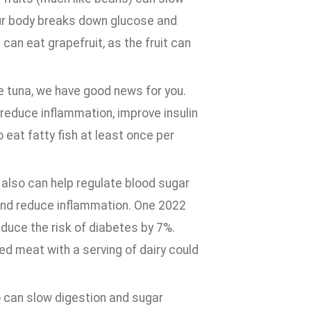
ur body breaks down glucose and
 can eat grapefruit, as the fruit can
re tuna, we have good news for you.
 reduce inflammation, improve insulin
 eat fatty fish at least once per
 also can help regulate blood sugar
y and reduce inflammation. One 2022
educe the risk of diabetes by 7%.
ed meat with a serving of dairy could
o can slow digestion and sugar