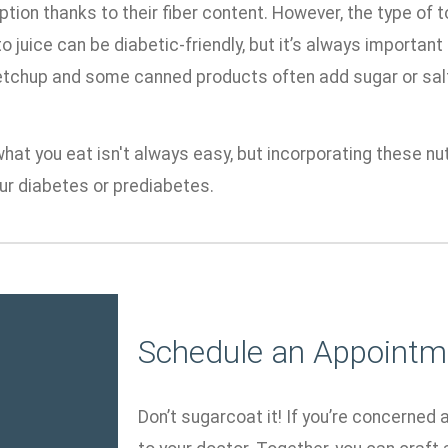
ption thanks to their fiber content. However, the type of
 juice can be diabetic-friendly, but it’s always important
ketchup and some canned products often add sugar or salt
at you eat isn't always easy, but incorporating these nut
r diabetes or prediabetes.
Schedule an Appointm
Don’t sugarcoat it! If you’re concerned 