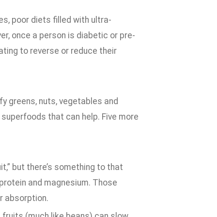
s, poor diets filled with ultra-
r, once a person is diabetic or pre-
ting to reverse or reduce their
afy greens, nuts, vegetables and
y superfoods that can help. Five more
t,” but there’s something to that
er, protein and magnesium. Those
r absorption.
s fruits (much like beans) can slow