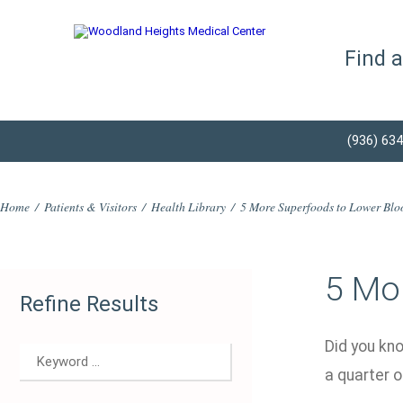
Find 
(936) 63
Home
/
Patients & Visitors
/
Health Library
/
5 More Superfoods to Lower Blo
5 Mo
Refine Results
Did you kno
a quarter o