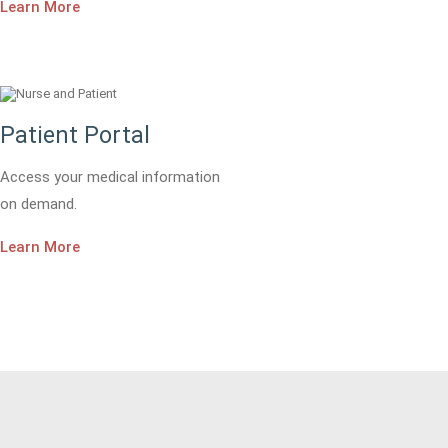
Learn More
Patient Portal
Access your medical information
on demand.
Learn More