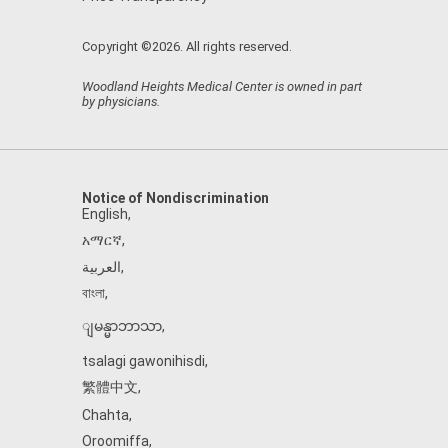
Copyright ©2026. All rights reserved.
Woodland Heights Medical Center is owned in part
by physicians.
Notice of Nondiscrimination
English
,
አማርኛ
,
العربية
,
বাংলা
,
ျမန္မာဘာသာ
,
tsalagi gawonihisdi
,
繁體中文
,
Chahta
,
Oroomiffa
,