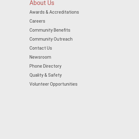
About Us
Awards & Accreditations
Careers
Community Benefits
Community Outreach
Contact Us
Newsroom
Phone Directory
Quality & Safety
Volunteer Opportunities