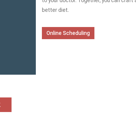
to your doctor. Together, you can craft
better diet.
Online Scheduling
k