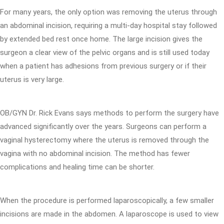
For many years, the only option was removing the uterus through
an abdominal incision, requiring a multi-day hospital stay followed
by extended bed rest once home. The large incision gives the
surgeon a clear view of the pelvic organs and is still used today
when a patient has adhesions from previous surgery or if their
uterus is very large.
OB/GYN Dr. Rick Evans says methods to perform the surgery have
advanced significantly over the years. Surgeons can perform a
vaginal hysterectomy where the uterus is removed through the
vagina with no abdominal incision. The method has fewer
complications and healing time can be shorter.
When the procedure is performed laparoscopically, a few smaller
incisions are made in the abdomen. A laparoscope is used to view