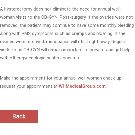
A hysterectomy does not eliminate the need for annual well-
woman visits to the OB-GYN. Post-surgery, if the ovaries were not
removed, the patient may continue to have some monthly bleeding
along with PMS symptoms such as cramps and bloating. If the
ovaries were removed, menopause will start right away. Regular
visits to an OB-GYN will remain important to prevent and get help
with other gynecologic health concerns.
Make the appointment for your annual well-woman check-up –
request your appointment at
WHMedicalGroup.com
.
Back