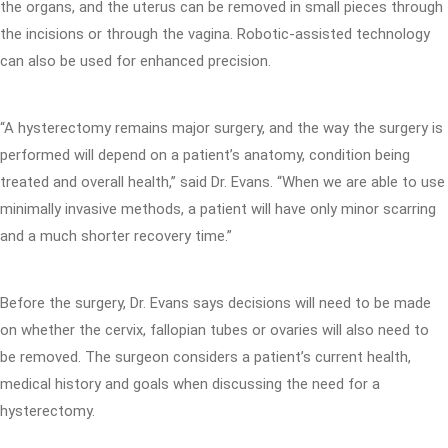
the organs, and the uterus can be removed in small pieces through
the incisions or through the vagina. Robotic-assisted technology
can also be used for enhanced precision.
“A hysterectomy remains major surgery, and the way the surgery is
performed will depend on a patient’s anatomy, condition being
treated and overall health,” said Dr. Evans. “When we are able to use
minimally invasive methods, a patient will have only minor scarring
and a much shorter recovery time.”
Before the surgery, Dr. Evans says decisions will need to be made
on whether the cervix, fallopian tubes or ovaries will also need to
be removed. The surgeon considers a patient’s current health,
medical history and goals when discussing the need for a
hysterectomy.