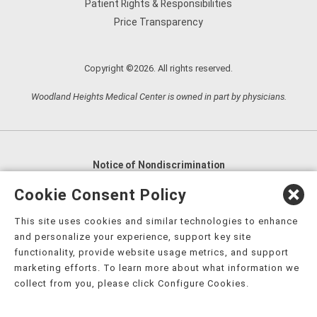
Patient Rights & Responsibilities
Price Transparency
Copyright ©2026. All rights reserved.
Woodland Heights Medical Center is owned in part by physicians.
Notice of Nondiscrimination
English
,
አማርኛ
,
العربية
,
বাংলা
,
ျမန္မာဘာသာ
,
Cookie Consent Policy
tsalagi gawonihisdi
,
繁體中文
,
Chahta
,
Oroomiffa
,
This site uses cookies and similar technologies to enhance
Nederlands
,
Français
,
Kreyòl Ayisyen
,
Deutsch
,
ગુજરાતી
,
and personalize your experience, support key site
हिंदी
,
Hmoob
,
Igbo asusu
,
Ilokano
,
Italiano
,
日本語
,
functionality, provide website usage metrics, and support
marketing efforts. To learn more about what information we
한국어
,
Ɓàsɔ́ɔ̀‑wùɖù‑po‑nyɔ̀
,
ພາສາລາວ
,
Kajin Ṃajōḷ
,
ខ្មែរ
,
collect from you, please click Configure Cookies.
Diné Bizaad
,
नेपाली
,
Deitsch
,
فارسی
,
Polski
,
Português
,
ਪੰਜਾਬੀ
,
Română
,
Русский
,
Gagana fa'a Sāmoa
,