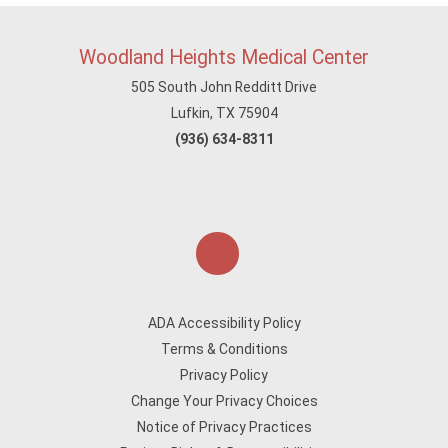
Woodland Heights Medical Center
505 South John Redditt Drive
Lufkin, TX 75904
(936) 634-8311
ADA Accessibility Policy
Terms & Conditions
Privacy Policy
Change Your Privacy Choices
Notice of Privacy Practices