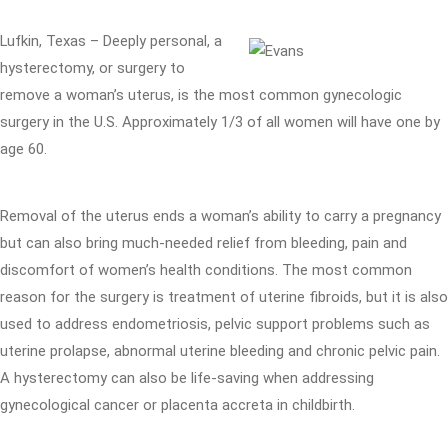
Lufkin, Texas – Deeply personal, a
hysterectomy, or surgery to
remove a woman’s uterus, is the most common gynecologic
surgery in the U.S. Approximately 1/3 of all women will have one by
age 60.
Removal of the uterus ends a woman’s ability to carry a pregnancy
but can also bring much-needed relief from bleeding, pain and
discomfort of women’s health conditions. The most common
reason for the surgery is treatment of uterine fibroids, but it is also
used to address endometriosis, pelvic support problems such as
uterine prolapse, abnormal uterine bleeding and chronic pelvic pain.
A hysterectomy can also be life-saving when addressing
gynecological cancer or placenta accreta in childbirth.