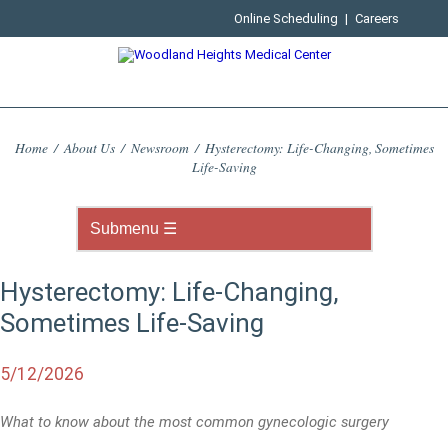
Online Scheduling
|
Careers
Home
/
About Us
/
Newsroom
/
Hysterectomy: Life-Changing, Sometimes
Life-Saving
Hysterectomy: Life-Changing,
Sometimes Life-Saving
5/12/2026
What to know about the most common gynecologic surgery