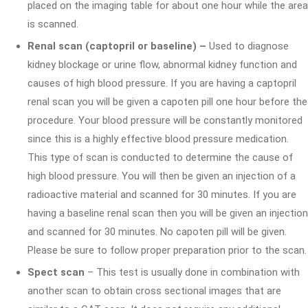
placed on the imaging table for about one hour while the area
is scanned.
Renal scan (captopril or baseline) –
Used to diagnose
kidney blockage or urine flow, abnormal kidney function and
causes of high blood pressure. If you are having a captopril
renal scan you will be given a capoten pill one hour before the
procedure. Your blood pressure will be constantly monitored
since this is a highly effective blood pressure medication.
This type of scan is conducted to determine the cause of
high blood pressure. You will then be given an injection of a
radioactive material and scanned for 30 minutes. If you are
having a baseline renal scan then you will be given an injection
and scanned for 30 minutes. No capoten pill will be given.
Please be sure to follow proper preparation prior to the scan.
Spect scan
– This test is usually done in combination with
another scan to obtain cross sectional images that are