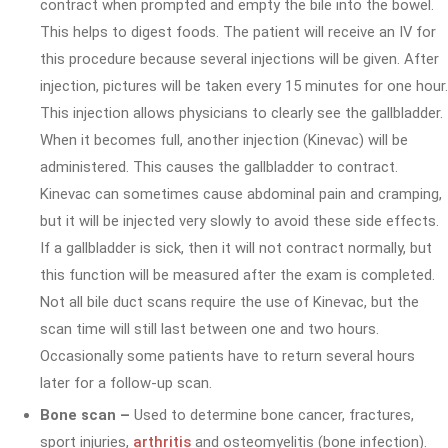
contract when prompted and empty the bile into the bowel.
This helps to digest foods. The patient will receive an IV for
this procedure because several injections will be given. After
injection, pictures will be taken every 15 minutes for one hour.
This injection allows physicians to clearly see the gallbladder.
When it becomes full, another injection (Kinevac) will be
administered. This causes the gallbladder to contract.
Kinevac can sometimes cause abdominal pain and cramping,
but it will be injected very slowly to avoid these side effects.
If a gallbladder is sick, then it will not contract normally, but
this function will be measured after the exam is completed.
Not all bile duct scans require the use of Kinevac, but the
scan time will still last between one and two hours.
Occasionally some patients have to return several hours
later for a follow-up scan.
Bone scan –
Used to determine bone cancer, fractures,
sport injuries,
arthritis
and osteomyelitis (bone infection).