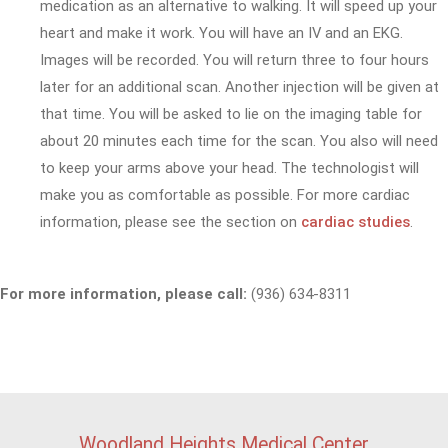
medication as an alternative to walking. It will speed up your
heart and make it work. You will have an IV and an EKG.
Images will be recorded. You will return three to four hours
later for an additional scan. Another injection will be given at
that time. You will be asked to lie on the imaging table for
about 20 minutes each time for the scan. You also will need
to keep your arms above your head. The technologist will
make you as comfortable as possible. For more cardiac
information, please see the section on
cardiac studies
.
For more information, please call:
(936) 634-8311
Woodland Heights Medical Center