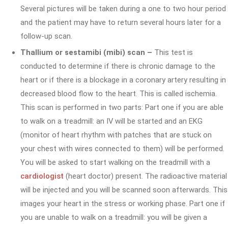
Several pictures will be taken during a one to two hour period
and the patient may have to return several hours later for a
follow-up scan.
Thallium or sestamibi (mibi) scan –
This test is
conducted to determine if there is chronic damage to the
heart or if there is a blockage in a coronary artery resulting in
decreased blood flow to the heart. This is called ischemia.
This scan is performed in two parts: Part one if you are able
to walk on a treadmill: an IV will be started and an EKG
(monitor of heart rhythm with patches that are stuck on
your chest with wires connected to them) will be performed.
You will be asked to start walking on the treadmill with a
cardiologist
(heart doctor) present. The radioactive material
will be injected and you will be scanned soon afterwards. This
images your heart in the stress or working phase. Part one if
you are unable to walk on a treadmill: you will be given a