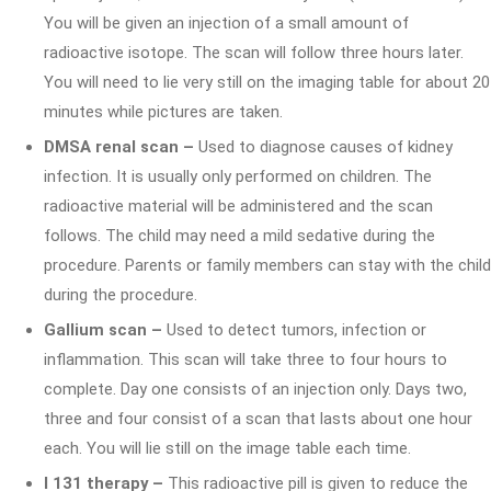
You will be given an injection of a small amount of
radioactive isotope. The scan will follow three hours later.
You will need to lie very still on the imaging table for about 20
minutes while pictures are taken.
DMSA renal scan –
Used to diagnose causes of kidney
infection. It is usually only performed on children. The
radioactive material will be administered and the scan
follows. The child may need a mild sedative during the
procedure. Parents or family members can stay with the child
during the procedure.
Gallium scan –
Used to detect tumors, infection or
inflammation. This scan will take three to four hours to
complete. Day one consists of an injection only. Days two,
three and four consist of a scan that lasts about one hour
each. You will lie still on the image table each time.
I 131 therapy –
This radioactive pill is given to reduce the