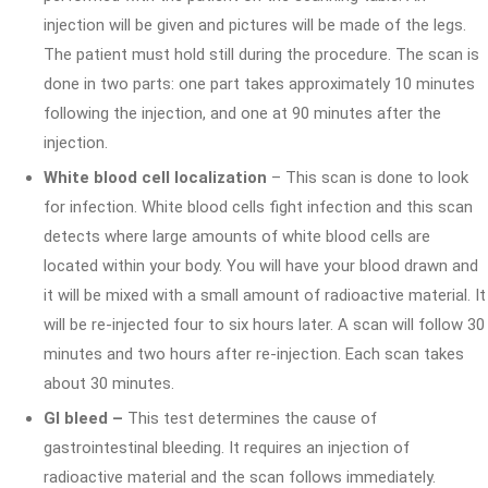
injection will be given and pictures will be made of the legs.
The patient must hold still during the procedure. The scan is
done in two parts: one part takes approximately 10 minutes
following the injection, and one at 90 minutes after the
injection.
White blood cell localization
– This scan is done to look
for infection. White blood cells fight infection and this scan
detects where large amounts of white blood cells are
located within your body. You will have your blood drawn and
it will be mixed with a small amount of radioactive material. It
will be re-injected four to six hours later. A scan will follow 30
minutes and two hours after re-injection. Each scan takes
about 30 minutes.
GI bleed –
This test determines the cause of
gastrointestinal bleeding. It requires an injection of
radioactive material and the scan follows immediately.