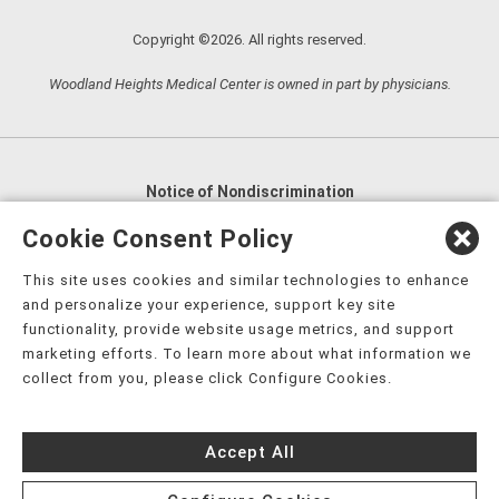
Copyright ©2026. All rights reserved.
Woodland Heights Medical Center is owned in part by physicians.
Notice of Nondiscrimination
English
,
አማርኛ
,
العربية
,
বাংলা
,
ျမန္မာဘာသာ
,
Cookie Consent Policy
tsalagi gawonihisdi
,
繁體中文
,
Chahta
,
Oroomiffa
,
This site uses cookies and similar technologies to enhance
Nederlands
,
Français
,
Kreyòl Ayisyen
,
Deutsch
,
ગુજરાતી
,
and personalize your experience, support key site
हिंदी
,
Hmoob
,
Igbo asusu
,
Ilokano
,
Italiano
,
日本語
,
functionality, provide website usage metrics, and support
marketing efforts. To learn more about what information we
한국어
,
Ɓàsɔ́ɔ̀‑wùɖù‑po‑nyɔ̀
,
ພາສາລາວ
,
Kajin Ṃajōḷ
,
ខ្មែរ
,
collect from you, please click Configure Cookies.
Diné Bizaad
,
नेपाली
,
Deitsch
,
فارسی
,
Polski
,
Português
,
ਪੰਜਾਬੀ
,
Română
,
Русский
,
Gagana fa'a Sāmoa
,
Accept All
Srpsko‑hrvatski
,
Español
,
ܣܘܼܪܸܬ݂
,
Tagalog
,
ภาษาไทย
,
Türkçe
,
Українська
,
اُردُو
,
Tiếng Việt
,
èdè Yorùbá
,
עִברִית