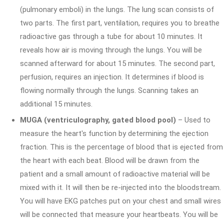
(pulmonary emboli) in the lungs. The lung scan consists of
two parts. The first part, ventilation, requires you to breathe
radioactive gas through a tube for about 10 minutes. It
reveals how air is moving through the lungs. You will be
scanned afterward for about 15 minutes. The second part,
perfusion, requires an injection. It determines if blood is
flowing normally through the lungs. Scanning takes an
additional 15 minutes.
MUGA (ventriculography, gated blood pool)
– Used to
measure the heart's function by determining the ejection
fraction. This is the percentage of blood that is ejected from
the heart with each beat. Blood will be drawn from the
patient and a small amount of radioactive material will be
mixed with it. It will then be re-injected into the bloodstream.
You will have EKG patches put on your chest and small wires
will be connected that measure your heartbeats. You will be