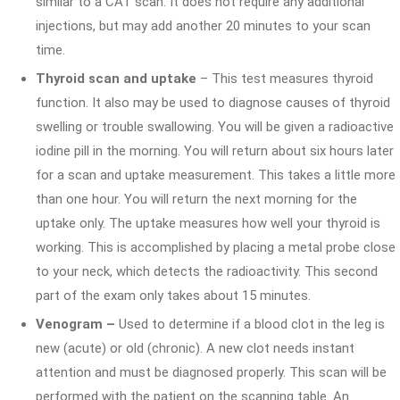
similar to a CAT scan. It does not require any additional
injections, but may add another 20 minutes to your scan
time.
Thyroid scan and uptake
– This test measures thyroid
function. It also may be used to diagnose causes of thyroid
swelling or trouble swallowing. You will be given a radioactive
iodine pill in the morning. You will return about six hours later
for a scan and uptake measurement. This takes a little more
than one hour. You will return the next morning for the
uptake only. The uptake measures how well your thyroid is
working. This is accomplished by placing a metal probe close
to your neck, which detects the radioactivity. This second
part of the exam only takes about 15 minutes.
Venogram –
Used to determine if a blood clot in the leg is
new (acute) or old (chronic). A new clot needs instant
attention and must be diagnosed properly. This scan will be
performed with the patient on the scanning table. An