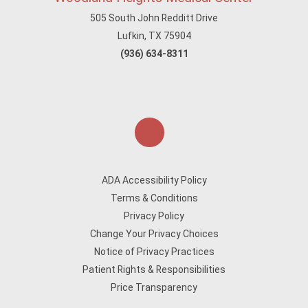
505 South John Redditt Drive
Lufkin, TX 75904
(936) 634-8311
ADA Accessibility Policy
Terms & Conditions
Privacy Policy
Change Your Privacy Choices
Notice of Privacy Practices
Patient Rights & Responsibilities
Price Transparency