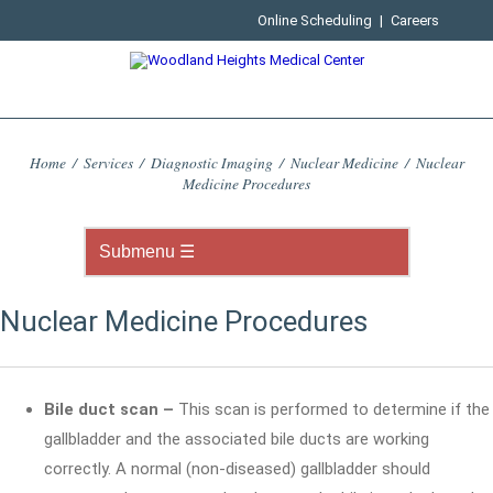
Online Scheduling
|
Careers
Home
/
Services
/
Diagnostic Imaging
/
Nuclear Medicine
/
Nuclear
Medicine Procedures
Nuclear Medicine Procedures
Bile duct scan –
This scan is performed to determine if the
gallbladder and the associated bile ducts are working
correctly. A normal (non-diseased) gallbladder should