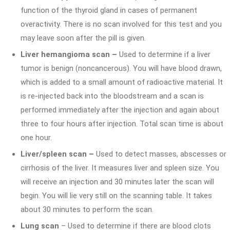
function of the thyroid gland in cases of permanent
overactivity. There is no scan involved for this test and you
may leave soon after the pill is given.
Liver hemangioma scan –
Used to determine if a liver
tumor is benign (noncancerous). You will have blood drawn,
which is added to a small amount of radioactive material. It
is re-injected back into the bloodstream and a scan is
performed immediately after the injection and again about
three to four hours after injection. Total scan time is about
one hour.
Liver/spleen scan –
Used to detect masses, abscesses or
cirrhosis of the liver. It measures liver and spleen size. You
will receive an injection and 30 minutes later the scan will
begin. You will lie very still on the scanning table. It takes
about 30 minutes to perform the scan.
Lung scan
– Used to determine if there are blood clots