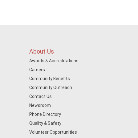
About Us
Awards & Accreditations
Careers
Community Benefits
Community Outreach
Contact Us
Newsroom
Phone Directory
Quality & Safety
Volunteer Opportunities