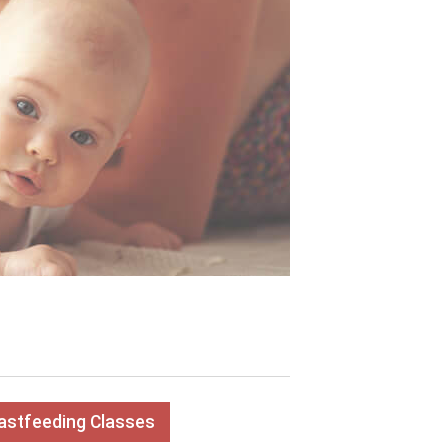
eastfeeding Classes