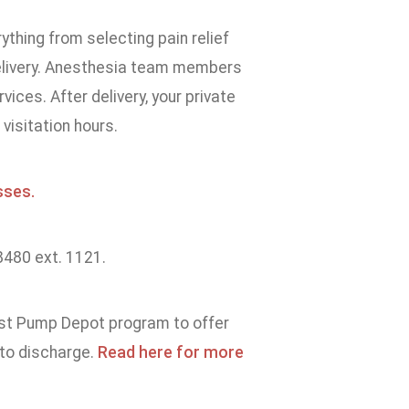
rything from selecting pain relief
delivery. Anesthesia team members
vices. After delivery, your private
visitation hours.
sses.
8480 ext. 1121.
ast Pump Depot program to offer
 to discharge.
Read here for more