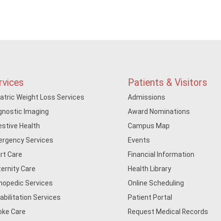
rvices
Patients & Visitors
iatric Weight Loss Services
Admissions
gnostic Imaging
Award Nominations
estive Health
Campus Map
rgency Services
Events
rt Care
Financial Information
ernity Care
Health Library
hopedic Services
Online Scheduling
abilitation Services
Patient Portal
oke Care
Request Medical Records