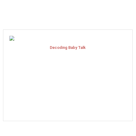
Decoding Baby Talk