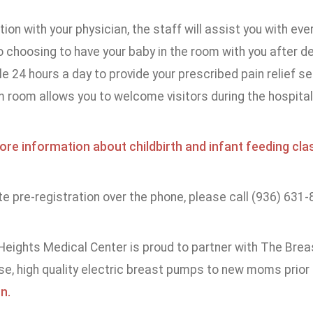
tion with your physician, the staff will assist you with eve
 choosing to have your baby in the room with you after 
le 24 hours a day to provide your prescribed pain relief ser
room allows you to welcome visitors during the hospital 
ore information about childbirth and infant feeding cla
 pre-registration over the phone, please call (936) 631-
eights Medical Center is proud to partner with The Bre
se, high quality electric breast pumps to new moms prior
n.