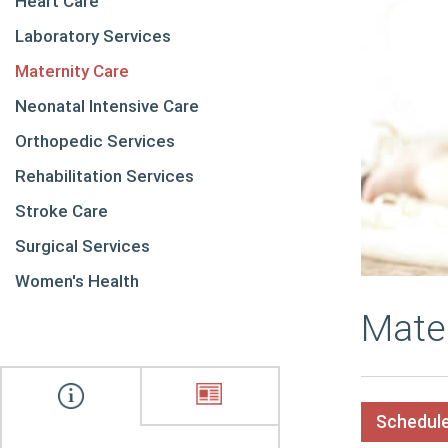
Heart Care
Laboratory Services
Maternity Care
Neonatal Intensive Care
Orthopedic Services
Rehabilitation Services
Stroke Care
Surgical Services
Women's Health
Mate
Schedule