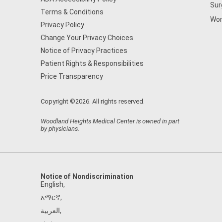
Sur
Terms & Conditions
Wom
Privacy Policy
Change Your Privacy Choices
Notice of Privacy Practices
Patient Rights & Responsibilities
Price Transparency
Copyright ©2026. All rights reserved.
Woodland Heights Medical Center is owned in part
by physicians.
Notice of Nondiscrimination
English
,
አማርኛ
,
العربية
,