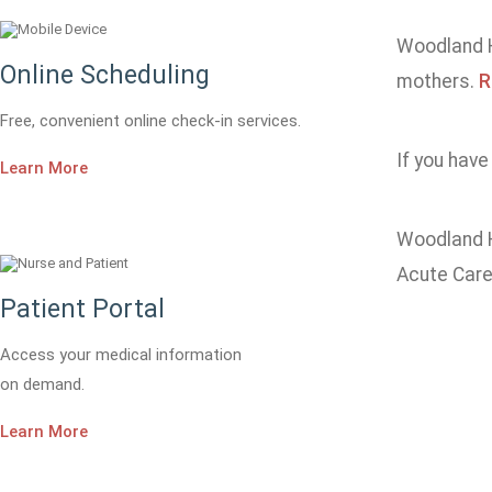
Woodland He
Online Scheduling
mothers.
R
Free, convenient online check-in services.
If you have
Learn More
Woodland H
Acute Care
Patient Portal
Access your medical information
on demand.
Learn More