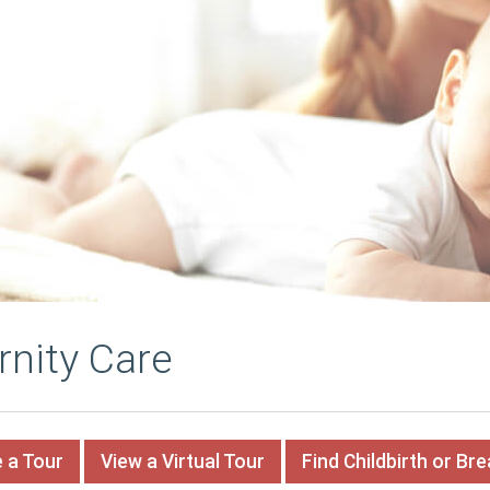
rnity Care
 a Tour
View a Virtual Tour
Find Childbirth or Br