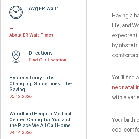
Avg ER Wait:
Having a b
life, and 
--
expectant 
About ER Wait Times
by obstetri
Directions
comfortabl
Find Our Location
You'll find
Hysterectomy: Life-
Changing, Sometimes Life-
neonatal i
Saving
05.12.2026
with a vari
Woodland Heights Medical
Center: Caring for You and
Your birth 
the Place We All Call Home
cool comfo
04.14.2026