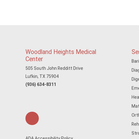
Woodland Heights Medical
Se
Center
Bar
505 South John Redditt Drive
Dia
Lufkin, TX 75904
Dig
(936) 634-8311
Eme
Hea
Mat
Ort
Reh
Str
ADA Accessibility Policy