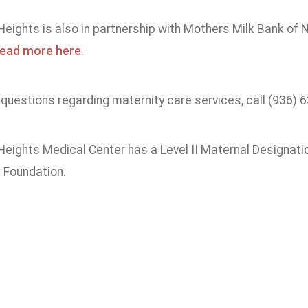
ights is also in partnership with Mothers Milk Bank of N
ead more here
.
 questions regarding maternity care services, call (936) 
eights Medical Center has a Level II Maternal Designat
 Foundation.