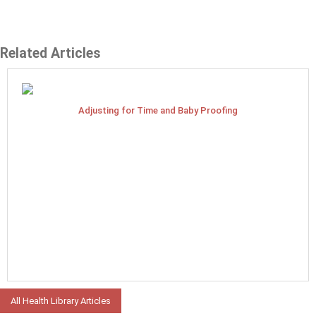
Related Articles
Adjusting for Time and Baby Proofing
All Health Library Articles