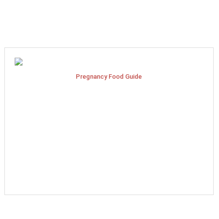
Pregnancy Food Guide