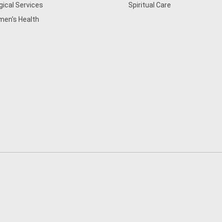
gical Services
Spiritual Care
en's Health