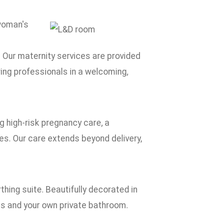
 woman's
 Our maternity services are provided
ring professionals in a welcoming,
ng high-risk pregnancy care, a
es. Our care extends beyond delivery,
thing suite. Beautifully decorated in
gs and your own private bathroom.