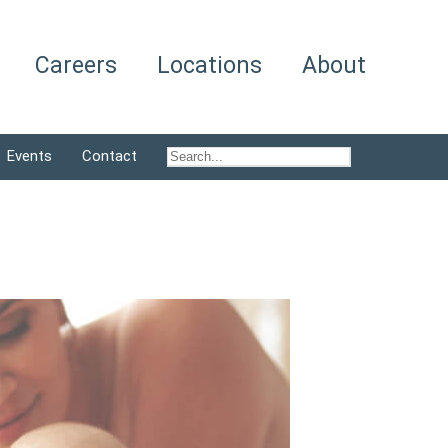
Careers
Locations
About
Events
Contact