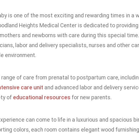
aby is one of the most exciting and rewarding times in a
Woodland Heights Medical Center is dedicated to providing
mothers and newborns with care during this special time.
cians, labor and delivery specialists, nurses and other ca
e environment.
 a range of care from prenatal to postpartum care, includi
ntensive care unit
and advanced labor and delivery servic
ety of
educational resources
for new parents.
experience can come to life in a luxurious and spacious bir
rting colors, each room contains elegant wood furnishin