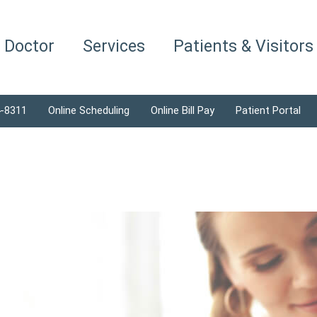
a Doctor
Services
Patients & Visitors
4-8311
Online Scheduling
Online Bill Pay
Patient Portal