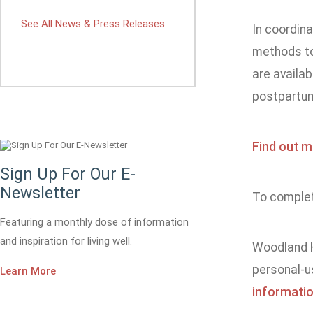
See All News & Press Releases
In coordina
methods to
are availab
postpartum 
Find out m
Sign Up For Our E-
Newsletter
To complete
Featuring a monthly dose of information
and inspiration for living well.
Woodland H
personal-u
Learn More
informatio