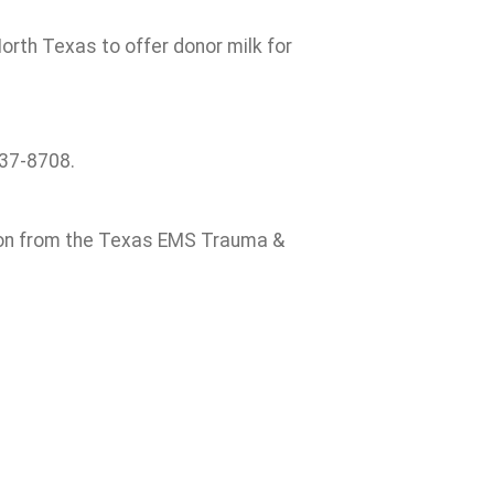
orth Texas to offer donor milk for
637-8708.
ion from the Texas EMS Trauma &