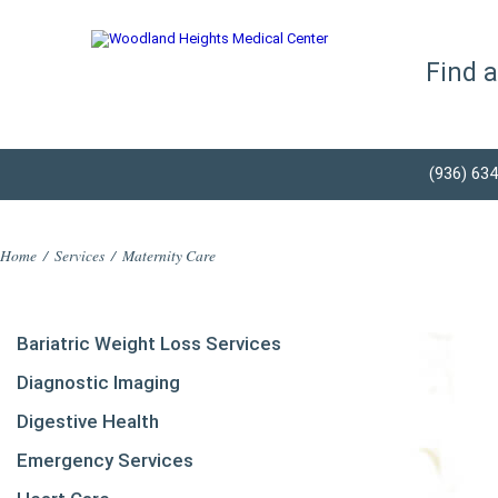
Find 
(936) 63
Home
/
Services
/
Maternity Care
Bariatric Weight Loss Services
Diagnostic Imaging
Digestive Health
Emergency Services