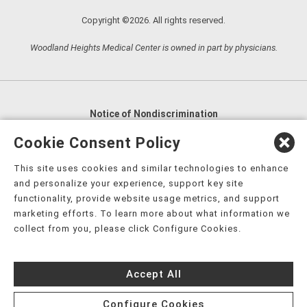
Copyright ©2026. All rights reserved.
Woodland Heights Medical Center is owned in part by physicians.
Notice of Nondiscrimination
English
,
አማርኛ
,
العربية
,
বাংলা
,
ျမန္မာဘာသာ
,
Cookie Consent Policy
tsalagi gawonihisdi
,
繁體中文
,
Chahta
,
Oroomiffa
,
This site uses cookies and similar technologies to enhance
Nederlands
,
Français
,
Kreyòl Ayisyen
,
Deutsch
,
ગુજરાતી
,
and personalize your experience, support key site
हिंदी
,
Hmoob
,
Igbo asusu
,
Ilokano
,
Italiano
,
日本語
,
functionality, provide website usage metrics, and support
marketing efforts. To learn more about what information we
한국어
,
Ɓàsɔ́ɔ̀‑wùɖù‑po‑nyɔ̀
,
ພາສາລາວ
,
Kajin Ṃajōḷ
,
ខ្មែរ
,
collect from you, please click Configure Cookies.
Diné Bizaad
,
नेपाली
,
Deitsch
,
فارسی
,
Polski
,
Português
,
ਪੰਜਾਬੀ
,
Română
,
Русский
,
Gagana fa'a Sāmoa
,
Accept All
Srpsko‑hrvatski
,
Español
,
ܣܘܼܪܸܬ݂
,
Tagalog
,
ภาษาไทย
,
Türkçe
,
Українська
,
اُردُو
,
Tiếng Việt
,
èdè Yorùbá
,
עִברִית
Configure Cookies