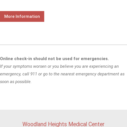
More Information
Online check-in should not be used for emergencies.
If your symptoms worsen or you believe you are experiencing an
emergency, call 911 or go to the nearest emergency department as
soon as possible.
Woodland Heights Medical Center