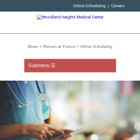
Online Scheduling
|
Careers
Home
/
Patients & Visitors
/
Online Scheduling