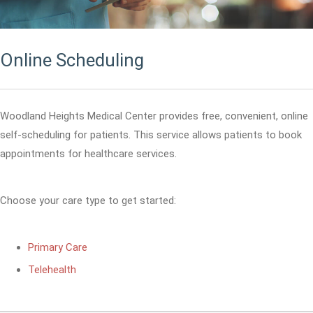
Online Scheduling
Woodland Heights Medical Center provides free, convenient, online
self-scheduling for patients. This service allows patients to book
appointments for healthcare services.
Choose your care type to get started:
Primary Care
Telehealth