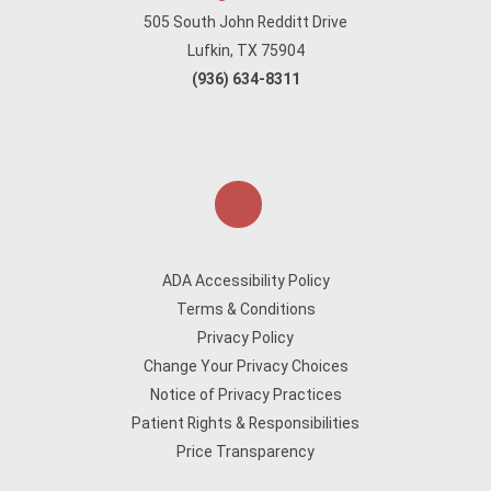
505 South John Redditt Drive
Lufkin, TX 75904
(936) 634-8311
ADA Accessibility Policy
Terms & Conditions
Privacy Policy
Change Your Privacy Choices
Notice of Privacy Practices
Patient Rights & Responsibilities
Price Transparency