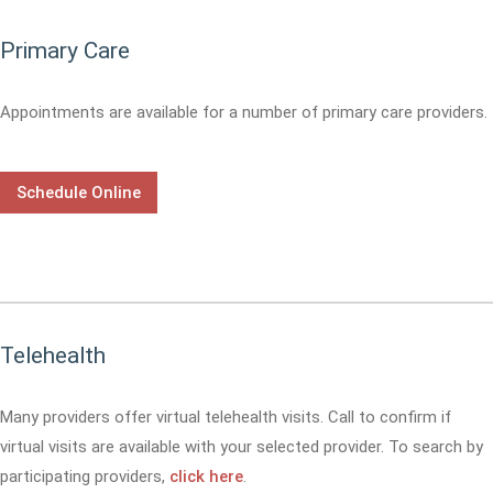
Primary Care
Appointments are available for a number of primary care providers.
Schedule Online
Telehealth
Many providers offer virtual telehealth visits. Call
to confirm if
virtual visits are available with your selected provider. To search by
participating providers,
click here
.