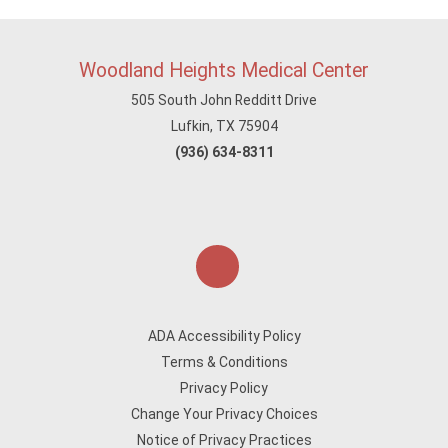
Woodland Heights Medical Center
505 South John Redditt Drive
Lufkin, TX 75904
(936) 634-8311
ADA Accessibility Policy
Terms & Conditions
Privacy Policy
Change Your Privacy Choices
Notice of Privacy Practices