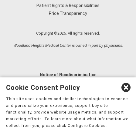
Patient Rights & Responsibilities
Price Transparency
Copyright ©2026. All rights reserved.
Woodland Heights Medical Center is owned in part by physicians.
Notice of Nondiscrimination
English
,
አማርኛ
,
العربية
,
বাংলা
,
ျမန္မာဘာသာ
,
Cookie Consent Policy
tsalagi gawonihisdi
,
繁體中文
,
Chahta
,
Oroomiffa
,
This site uses cookies and similar technologies to enhance
Nederlands
,
Français
,
Kreyòl Ayisyen
,
Deutsch
,
ગુજરાતી
,
and personalize your experience, support key site
हिंदी
,
Hmoob
,
Igbo asusu
,
Ilokano
,
Italiano
,
日本語
,
functionality, provide website usage metrics, and support
marketing efforts. To learn more about what information we
한국어
,
Ɓàsɔ́ɔ̀‑wùɖù‑po‑nyɔ̀
,
ພາສາລາວ
,
Kajin Ṃajōḷ
,
ខ្មែរ
,
collect from you, please click Configure Cookies.
Diné Bizaad
,
नेपाली
,
Deitsch
,
فارسی
,
Polski
,
Português
,