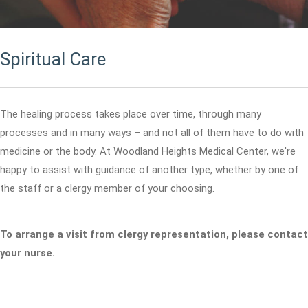
Spiritual Care
The healing process takes place over time, through many
processes and in many ways – and not all of them have to do with
medicine or the body. At Woodland Heights Medical Center, we're
happy to assist with guidance of another type, whether by one of
the staff or a clergy member of your choosing.
To arrange a visit from clergy representation, please contact
your nurse.