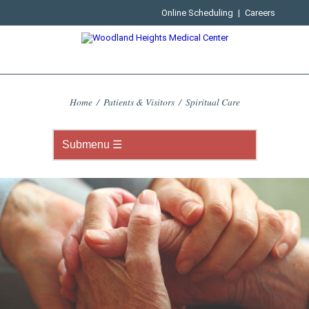
Online Scheduling
|
Careers
Home
/
Patients & Visitors
/
Spiritual Care