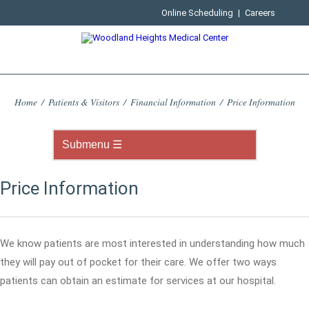
Online Scheduling
|
Careers
Home
/
Patients & Visitors
/
Financial Information
/
Price Information
Price Information
We know patients are most interested in understanding how much
they will pay out of pocket for their care. We offer two ways
patients can obtain an estimate for services at our hospital.