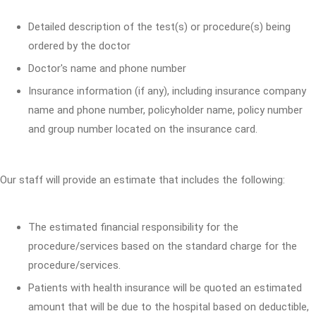
Detailed description of the test(s) or procedure(s) being
ordered by the doctor
Doctor's name and phone number
Insurance information (if any), including insurance company
name and phone number, policyholder name, policy number
and group number located on the insurance card.
Our staff will provide an estimate that includes the following:
The estimated financial responsibility for the
procedure/services based on the standard charge for the
procedure/services.
Patients with health insurance will be quoted an estimated
amount that will be due to the hospital based on deductible,