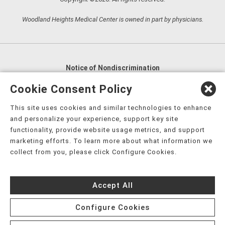
Woodland Heights Medical Center is owned in part by physicians.
Notice of Nondiscrimination
English
,
አማርኛ
,
العربية
,
বাংলা
,
ျမန္မာဘာသာ
,
Cookie Consent Policy
tsalagi gawonihisdi
,
繁體中文
,
Chahta
,
Oroomiffa
,
This site uses cookies and similar technologies to enhance
Nederlands
,
Français
,
Kreyòl Ayisyen
,
Deutsch
,
ગુજરાતી
,
and personalize your experience, support key site
हिंदी
,
Hmoob
,
Igbo asusu
,
Ilokano
,
Italiano
,
日本語
,
functionality, provide website usage metrics, and support
marketing efforts. To learn more about what information we
한국어
,
Ɓàsɔ́ɔ̀‑wùɖù‑po‑nyɔ̀
,
ພາສາລາວ
,
Kajin Ṃajōḷ
,
ខ្មែរ
,
collect from you, please click Configure Cookies.
Diné Bizaad
,
नेपाली
,
Deitsch
,
فارسی
,
Polski
,
Português
,
ਪੰਜਾਬੀ
,
Română
,
Русский
,
Gagana fa'a Sāmoa
,
Accept All
Srpsko‑hrvatski
,
Español
,
ܣܘܼܪܸܬ݂
,
Tagalog
,
ภาษาไทย
,
Türkçe
,
Українська
,
اُردُو
,
Tiếng Việt
,
èdè Yorùbá
,
עִברִית
Configure Cookies