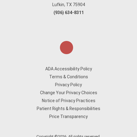
Lufkin, TX 75904
(936) 634-8311
ADA Accessibility Policy
Terms & Conditions
Privacy Policy
Change Your Privacy Choices
Notice of Privacy Practices
Patient Rights & Responsibilities
Price Transparency
Copyright ©2026. All rights reserved.