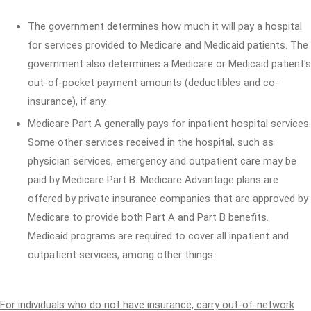
The government determines how much it will pay a hospital
for services provided to Medicare and Medicaid patients. The
government also determines a Medicare or Medicaid patient's
out-of-pocket payment amounts (deductibles and co-
insurance), if any.
Medicare Part A generally pays for inpatient hospital services.
Some other services received in the hospital, such as
physician services, emergency and outpatient care may be
paid by Medicare Part B. Medicare Advantage plans are
offered by private insurance companies that are approved by
Medicare to provide both Part A and Part B benefits.
Medicaid programs are required to cover all inpatient and
outpatient services, among other things.
For individuals who do not have insurance, carry out-of-network