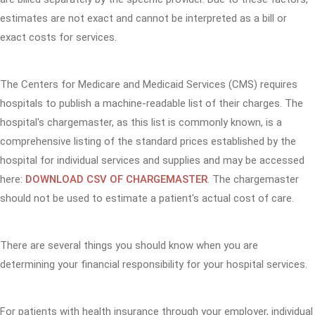
estimates are not exact and cannot be interpreted as a bill or
exact costs for services.
The Centers for Medicare and Medicaid Services (CMS) requires
hospitals to publish a machine-readable list of their charges. The
hospital's chargemaster, as this list is commonly known, is a
comprehensive listing of the standard prices established by the
hospital for individual services and supplies and may be accessed
here:
DOWNLOAD CSV OF CHARGEMASTER
. The chargemaster
should not be used to estimate a patient's actual cost of care.
There are several things you should know when you are
determining your financial responsibility for your hospital services.
For patients with health insurance through your employer, individual