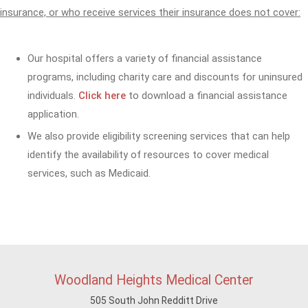
insurance, or who receive services their insurance does not cover:
Our hospital offers a variety of financial assistance
programs, including charity care and discounts for uninsured
individuals.
Click here
to download a financial assistance
application.
We also provide eligibility screening services that can help
identify the availability of resources to cover medical
services, such as Medicaid.
Woodland Heights Medical Center
505 South John Redditt Drive