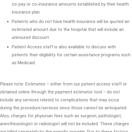
co-pay or co-insurance amounts established by their health
insurance plan.
Patients who do not have health insurance will be quoted an
estimated amount due to the hospital that will include an
uninsured discount.
Patient Access staff is also available to discuss with
patients their eligibility for certain assistance programs such
as Medicaid.
Please note: Estimates – either from our patient access staff or
obtained online through the payment estimator tool – do not
include any services related to complications that may occur
during the procedure/services since those cannot be anticipated.
Also, charges for physician fees such as surgeon, pathologist,
anesthesiologist or radiologist will not be included. These charges
are billed separately by the specific provider. Due to these factors,