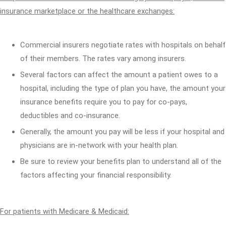
insurance marketplace or the healthcare exchanges:
Commercial insurers negotiate rates with hospitals on behalf
of their members. The rates vary among insurers.
Several factors can affect the amount a patient owes to a
hospital, including the type of plan you have, the amount your
insurance benefits require you to pay for co-pays,
deductibles and co-insurance.
Generally, the amount you pay will be less if your hospital and
physicians are in-network with your health plan.
Be sure to review your benefits plan to understand all of the
factors affecting your financial responsibility.
For patients with Medicare & Medicaid: