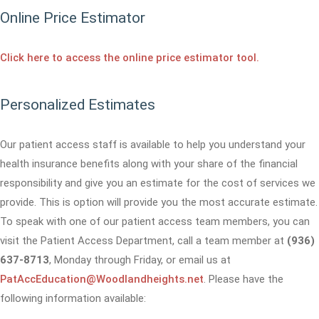
Online Price Estimator
Click here to access the online price estimator tool.
Personalized Estimates
Our patient access staff is available to help you understand your
health insurance benefits along with your share of the financial
responsibility and give you an estimate for the cost of services we
provide. This is option will provide you the most accurate estimate.
To speak with one of our patient access team members, you can
visit the Patient Access Department, call a team member at
(936)
637-8713
, Monday through Friday, or email us at
PatAccEducation@Woodlandheights.net
. Please have the
following information available: