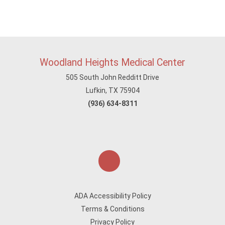
Woodland Heights Medical Center
505 South John Redditt Drive
Lufkin, TX 75904
(936) 634-8311
ADA Accessibility Policy
Terms & Conditions
Privacy Policy