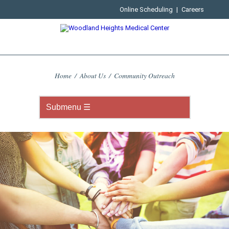
Online Scheduling
|
Careers
Home
/
About Us
/
Community Outreach