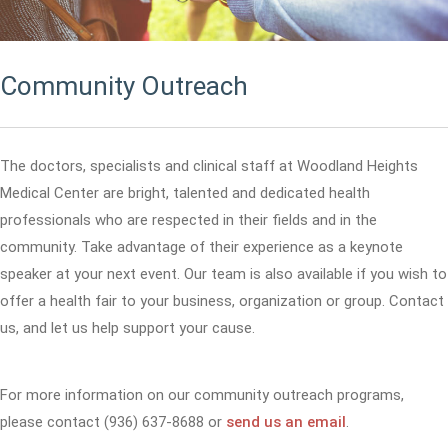
Community Outreach
The doctors, specialists and clinical staff at Woodland Heights
Medical Center are bright, talented and dedicated health
professionals who are respected in their fields and in the
community. Take advantage of their experience as a keynote
speaker at your next event. Our team is also available if you wish to
offer a health fair to your business, organization or group. Contact
us, and let us help support your cause.
For more information on our community outreach programs,
please contact (936) 637-8688 or
send us an email
.