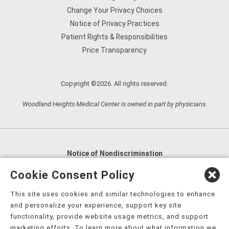
Change Your Privacy Choices
Notice of Privacy Practices
Patient Rights & Responsibilities
Price Transparency
Copyright ©2026. All rights reserved.
Woodland Heights Medical Center is owned in part by physicians.
Notice of Nondiscrimination
English
,
አማርኛ
,
العربية
,
বাংলা
,
ျမန္မာဘာသာ
,
Cookie Consent Policy
tsalagi gawonihisdi
,
繁體中文
,
Chahta
,
Oroomiffa
,
This site uses cookies and similar technologies to enhance
Nederlands
,
Français
,
Kreyòl Ayisyen
,
Deutsch
,
ગુજરાતી
,
and personalize your experience, support key site
हिंदी
,
Hmoob
,
Igbo asusu
,
Ilokano
,
Italiano
,
日本語
,
functionality, provide website usage metrics, and support
marketing efforts. To learn more about what information we