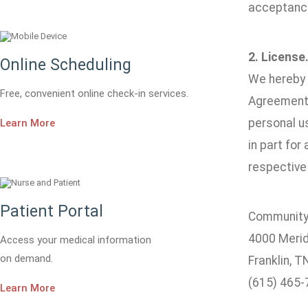
acceptance
2. License
Online Scheduling
We hereby g
Free, convenient online check-in services.
Agreement.
personal us
Learn More
in part for
respective 
Patient Portal
Community 
4000 Merid
Access your medical information
on demand.
Franklin, 
(615) 465-
Learn More