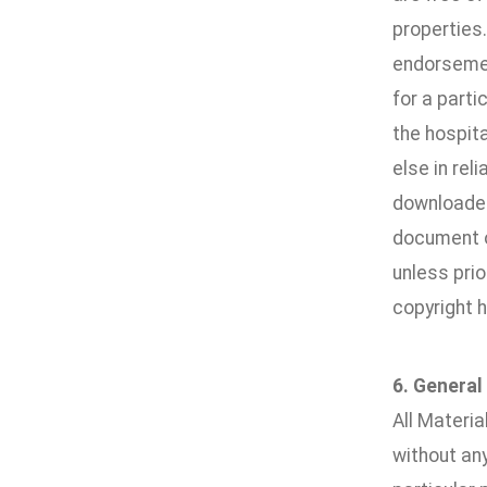
properties
endorsement
for a parti
the hospita
else in rel
downloaded 
document or
unless pri
copyright h
6. General
All Materia
without any