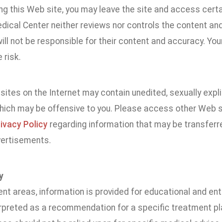
ing this Web site, you may leave the site and access cert
dical Center neither reviews nor controls the content an
ill not be responsible for their content and accuracy. You
 risk.
ites on the Internet may contain unedited, sexually explici
which may be offensive to you. Please access other Web si
ivacy Policy
regarding information that may be transferre
vertisements.
y
ent areas, information is provided for educational and e
erpreted as a recommendation for a specific treatment pla