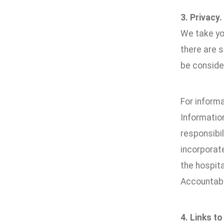
3. Privacy.
We take you
there are 
be conside
For inform
Informatio
responsibil
incorporate
the hospita
Accountabi
4. Links to