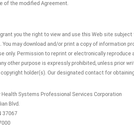
 of the modified Agreement.
.
rant you the right to view and use this Web site subject 
 You may download and/or print a copy of information prov
e only. Permission to reprint or electronically reproduce
 any other purpose is expressly prohibited, unless prior w
copyright holder(s). Our designated contact for obtaining
Health Systems Professional Services Corporation
ian Blvd.
TN 37067
7000