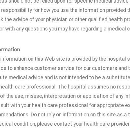
as should not be relied upon for specific medical advice 
esponsibility for how you use the information provided t
 the advice of your physician or other qualified health pr
or with any questions you may have regarding a medical c
ormation
information on this Web site is provided by the hospital 
vice to enhance customer service for our customers and 
ute medical advice and is not intended to be a substitut
 health care professional. The hospital assumes no respo
 of the use, misuse, interpretation or application of any in
ult with your health care professional for appropriate e
endations. Do not rely on information on this site as a to
dical condition, please contact your health care provider