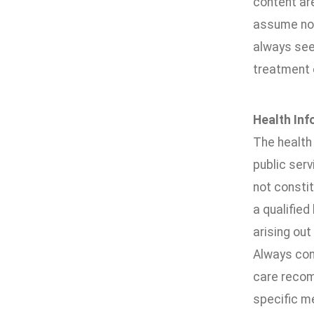
content are
assume no r
always seek
treatment 
Health Inf
The health 
public ser
not constit
a qualified
arising out
Always cons
care recomm
specific me