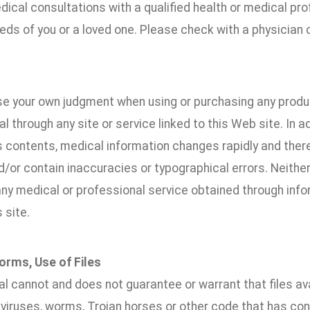
ical consultations with a qualified health or medical pr
ds of you or a loved one. Please check with a physician o
se your own judgment when using or purchasing any produc
l through any site or service linked to this Web site. In ad
s contents, medical information changes rapidly and ther
d/or contain inaccuracies or typographical errors. Neither
y medical or professional service obtained through infor
s site.
orms, Use of Files
l cannot and does not guarantee or warrant that files ava
 viruses, worms, Trojan horses or other code that has co