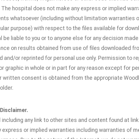
. The hospital does not make any express or implied warr
s whatsoever (including without limitation warranties of 
cular purpose) with respect to the files available for downl
l be liable to you or to anyone else for any decision made
iance on results obtained from use of files downloaded fr
and/or reprinted for personal use only. Permission to rep
 graphic in whole or in part for any reason except for pe
or written consent is obtained from the appropriate Woo
older.
 Disclaimer.
l including any link to other sites and content found at lin
 express or implied warranties including warranties of mer