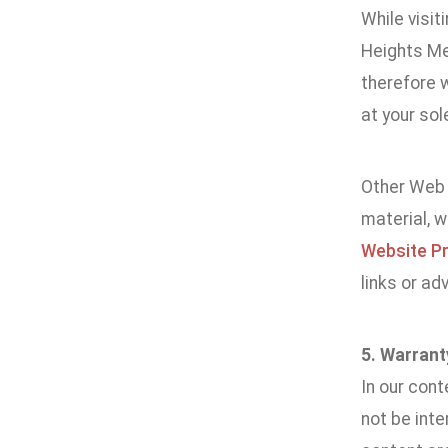
While visit
Heights Me
therefore w
at your sole
Other Web s
material, 
Website Pr
links or ad
5. Warrant
In our cont
not be int