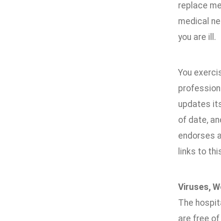
replace med
medical nee
you are ill.
You exerci
professiona
updates it
of date, an
endorses an
links to thi
Viruses, W
The hospita
are free of