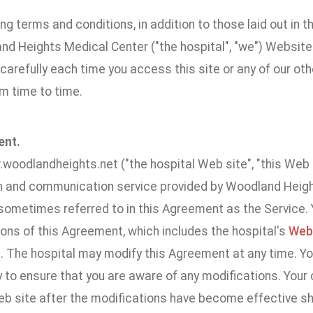
ng terms and conditions, in addition to those laid out in t
nd Heights Medical Center ("the hospital", "we") Websit
carefully each time you access this site or any of our o
m time to time.
ent.
woodlandheights.net ("the hospital Web site", "this Web S
n and communication service provided by Woodland Height
s sometimes referred to in this Agreement as the Service
ons of this Agreement, which includes the hospital's
Webs
 The hospital may modify this Agreement at any time. Yo
y to ensure that you are aware of any modifications. Your
eb site after the modifications have become effective s