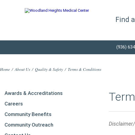
Find 
(936) 63
Home
/
About Us
/
Quality & Safety
/
Terms & Conditions
Awards & Accreditations
Term
Careers
Community Benefits
Disclaimer
Community Outreach