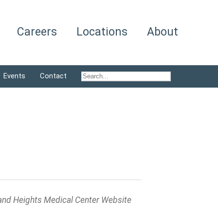
Careers
Locations
About
Events
Contact
and Heights Medical Center Website