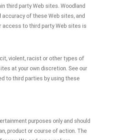
ain third party Web sites. Woodland
d accuracy of these Web sites, and
r access to third party Web sites is
t, violent, racist or other types of
tes at your own discretion. See our
d to third parties by using these
ntertainment purposes only and should
n, product or course of action. The