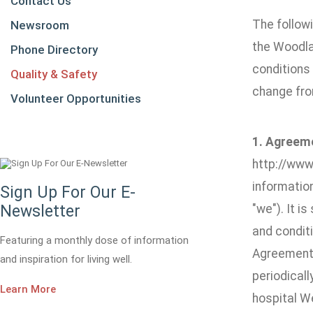
Contact Us
The followi
Newsroom
the Woodla
Phone Directory
conditions 
Quality & Safety
change fro
Volunteer Opportunities
1. Agreem
http://www.
informatio
Sign Up For Our E-
Newsletter
"we"). It i
and conditi
Featuring a monthly dose of information
Agreement.
and inspiration for living well.
periodicall
Learn More
hospital W