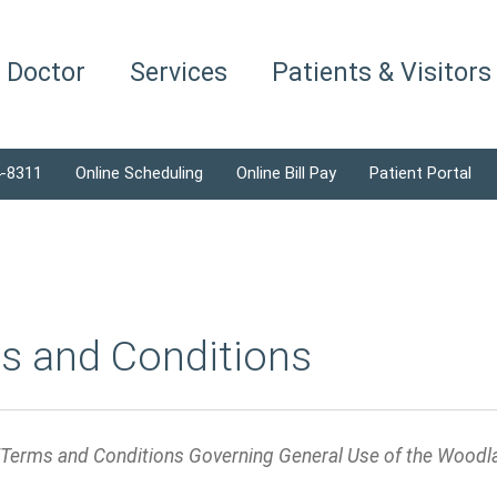
a Doctor
Services
Patients & Visitors
4-8311
Online Scheduling
Online Bill Pay
Patient Portal
s and Conditions
/Terms and Conditions Governing General Use of the Woodl