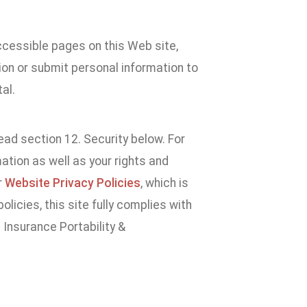
accessible pages on this Web site,
ion or submit personal information to
al.
ad section 12. Security below. For
tion as well as your rights and
r
Website Privacy Policies
, which is
licies, this site fully complies with
 Insurance Portability &