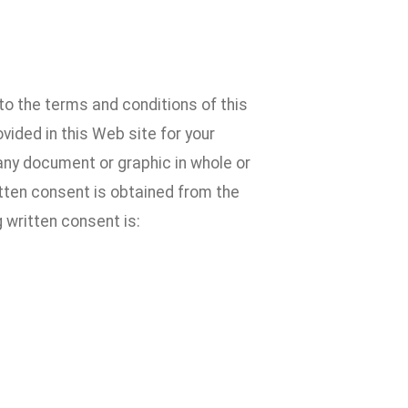
to the terms and conditions of this
ided in this Web site for your
 any document or graphic in whole or
ritten consent is obtained from the
 written consent is: