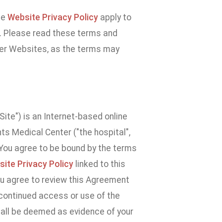
he
Website Privacy Policy
apply to
e. Please read these terms and
ther Websites, as the terms may
ite") is an Internet-based online
s Medical Center ("the hospital",
. You agree to be bound by the terms
ite Privacy Policy
linked to this
u agree to review this Agreement
 continued access or use of the
hall be deemed as evidence of your