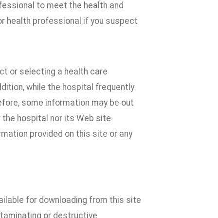
ofessional to meet the health and
r health professional if you suspect
t or selecting a health care
dition, while the hospital frequently
efore, some information may be out
 the hospital nor its Web site
mation provided on this site or any
ilable for downloading from this site
ntaminating or destructive