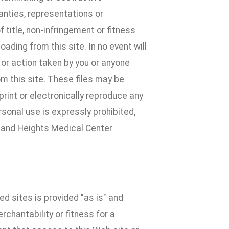
anties, representations or
title, non-infringement or fitness
oading from this site. In no event will
 or action taken by you or anyone
om this site. These files may be
rint or electronically reproduce any
rsonal use is expressly prohibited,
dland Heights Medical Center
ked sites is provided "as is" and
chantability or fitness for a