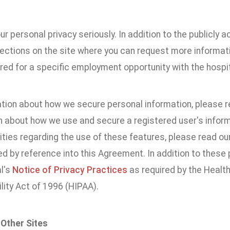
r personal privacy seriously. In addition to the publicly 
sections on the site where you can request more informat
red for a specific employment opportunity with the hospit
ation about how we secure personal information, please re
n about how we use and secure a registered user's informa
ities regarding the use of these features, please read ou
d by reference into this Agreement. In addition to these po
l's
Notice of Privacy Practices
as required by the Health
lity Act of 1996 (HIPAA).
 Other Sites