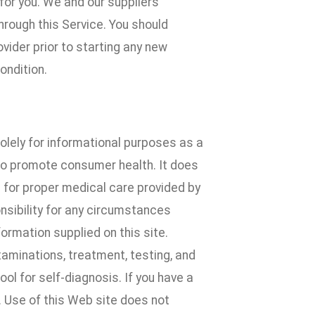
for you. We and our suppliers
hrough this Service. You should
ovider prior to starting any new
ondition.
solely for informational purposes as a
to promote consumer health. It does
e for proper medical care provided by
nsibility for any circumstances
formation supplied on this site.
xaminations, treatment, testing, and
ol for self-diagnosis. If you have a
. Use of this Web site does not