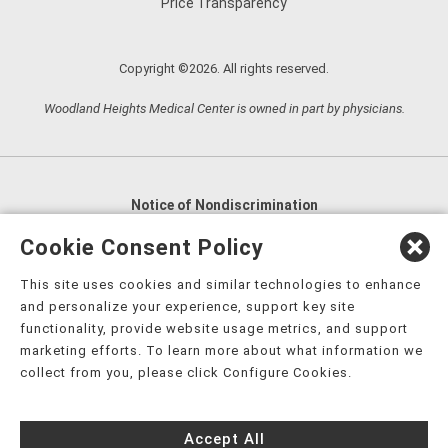
Price Transparency
Copyright ©2026. All rights reserved.
Woodland Heights Medical Center is owned in part by physicians.
Notice of Nondiscrimination
English
,
አማርኛ
,
العربية
,
বাংলা
,
ျမန္မာဘာသာ
,
Cookie Consent Policy
tsalagi gawonihisdi
,
繁體中文
,
Chahta
,
Oroomiffa
,
This site uses cookies and similar technologies to enhance
Nederlands
,
Français
,
Kreyòl Ayisyen
,
Deutsch
,
ગુજરાતી
,
and personalize your experience, support key site
हिंदी
,
Hmoob
,
Igbo asusu
,
Ilokano
,
Italiano
,
日本語
,
functionality, provide website usage metrics, and support
marketing efforts. To learn more about what information we
한국어
,
Ɓàsɔ́ɔ̀‑wùɖù‑po‑nyɔ̀
,
ພາສາລາວ
,
Kajin Ṃajōḷ
,
ខ្មែរ
,
collect from you, please click Configure Cookies.
Diné Bizaad
,
नेपाली
,
Deitsch
,
فارسی
,
Polski
,
Português
,
ਪੰਜਾਬੀ
,
Română
,
Русский
,
Gagana fa'a Sāmoa
,
Accept All
Srpsko‑hrvatski
,
Español
,
ܣܘܼܪܸܬ݂
,
Tagalog
,
ภาษาไทย
,