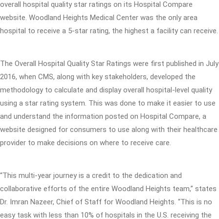
overall hospital quality star ratings on its Hospital Compare
website. Woodland Heights Medical Center was the only area
hospital to receive a 5-star rating, the highest a facility can receive.
The Overall Hospital Quality Star Ratings were first published in July
2016, when CMS, along with key stakeholders, developed the
methodology to calculate and display overall hospital-level quality
using a star rating system. This was done to make it easier to use
and understand the information posted on Hospital Compare, a
website designed for consumers to use along with their healthcare
provider to make decisions on where to receive care.
“This multi-year journey is a credit to the dedication and
collaborative efforts of the entire Woodland Heights team,” states
Dr. Imran Nazeer, Chief of Staff for Woodland Heights. “This is no
easy task with less than 10% of hospitals in the U.S. receiving the