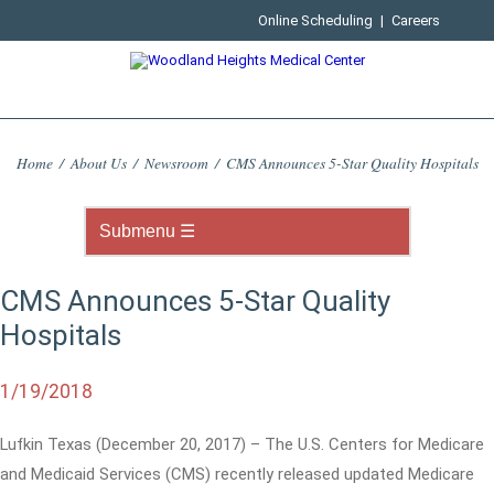
Online Scheduling
|
Careers
Home
/
About Us
/
Newsroom
/
CMS Announces 5-Star Quality Hospitals
CMS Announces 5-Star Quality
Hospitals
1/19/2018
Lufkin Texas (December 20, 2017) – The U.S. Centers for Medicare
and Medicaid Services (CMS) recently released updated Medicare