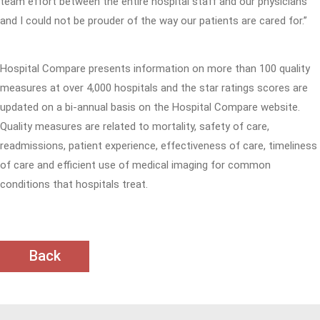
team effort between the entire hospital staff and our physicians
and I could not be prouder of the way our patients are cared for.”
Hospital Compare presents information on more than 100 quality
measures at over 4,000 hospitals and the star ratings scores are
updated on a bi-annual basis on the Hospital Compare website.
Quality measures are related to mortality, safety of care,
readmissions, patient experience, effectiveness of care, timeliness
of care and efficient use of medical imaging for common
conditions that hospitals treat.
Back