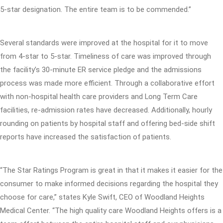
5-star designation. The entire team is to be commended.”
Several standards were improved at the hospital for it to move
from 4-star to 5-star. Timeliness of care was improved through
the facility’s 30-minute ER service pledge and the admissions
process was made more efficient. Through a collaborative effort
with non-hospital health care providers and Long Term Care
facilities, re-admission rates have decreased. Additionally, hourly
rounding on patients by hospital staff and offering bed-side shift
reports have increased the satisfaction of patients.
“The Star Ratings Program is great in that it makes it easier for the
consumer to make informed decisions regarding the hospital they
choose for care,” states Kyle Swift, CEO of Woodland Heights
Medical Center. “The high quality care Woodland Heights offers is a