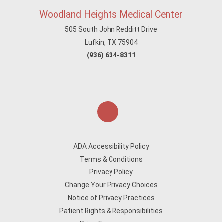
Woodland Heights Medical Center
505 South John Redditt Drive
Lufkin, TX 75904
(936) 634-8311
ADA Accessibility Policy
Terms & Conditions
Privacy Policy
Change Your Privacy Choices
Notice of Privacy Practices
Patient Rights & Responsibilities