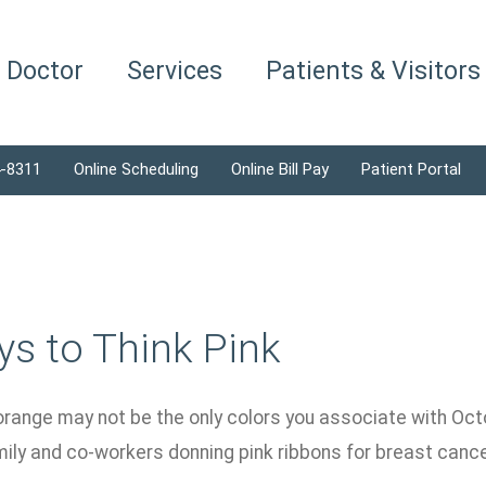
a Doctor
Services
Patients & Visitors
4-8311
Online Scheduling
Online Bill Pay
Patient Portal
s to Think Pink
orange may not be the only colors you associate with Octo
amily and co-workers donning pink ribbons for breast can