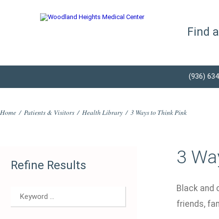
Find 
(936) 63
Home
/
Patients & Visitors
/
Health Library
/
3 Ways to Think Pink
3 Way
Refine Results
Black and 
friends, f