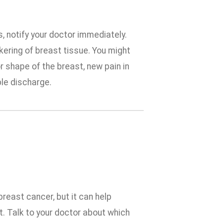
 notify your doctor immediately.
ckering of breast tissue. You might
r shape of the breast, new pain in
ple discharge.
reast cancer, but it can help
eat. Talk to your doctor about which