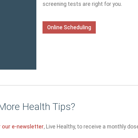
screening tests are right for you.
Online Scheduling
More Health Tips?
r our e-newsletter
, Live Healthy, to receive a monthly dos