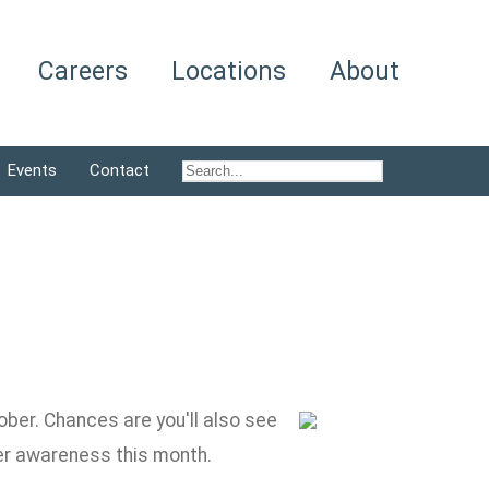
Careers
Locations
About
Events
Contact
ber. Chances are you'll also see
cer awareness this month.