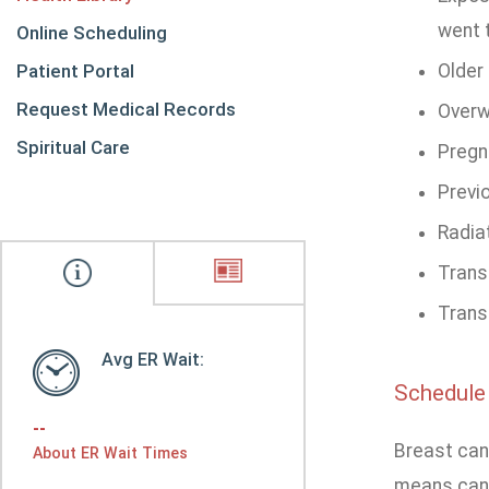
went 
Online Scheduling
Patient Portal
Older 
Request Medical Records
Overw
Spiritual Care
Pregna
Previo
Radia
Trans
Transg
Avg ER Wait:
Schedule
--
Breast can
About ER Wait Times
means cance