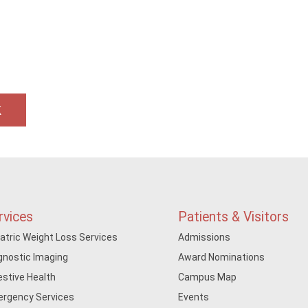
k
rvices
Patients & Visitors
iatric Weight Loss Services
Admissions
gnostic Imaging
Award Nominations
estive Health
Campus Map
rgency Services
Events