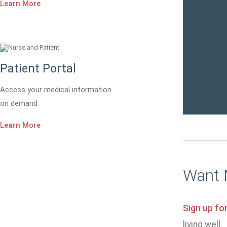
Learn More
Patient Portal
Access your medical information
on demand.
Learn More
Want 
Sign up fo
living well.