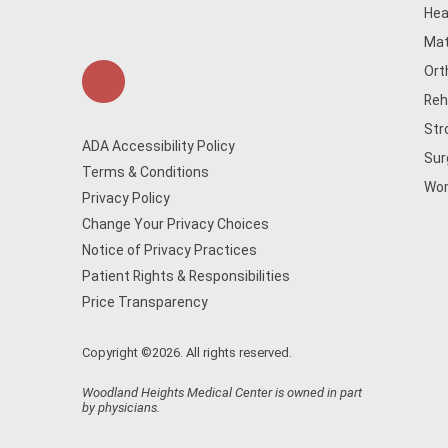
Hea
Mat
Ort
Reh
Str
ADA Accessibility Policy
Sur
Terms & Conditions
Wom
Privacy Policy
Change Your Privacy Choices
Notice of Privacy Practices
Patient Rights & Responsibilities
Price Transparency
Copyright ©2026. All rights reserved.
Woodland Heights Medical Center is owned in part
by physicians.