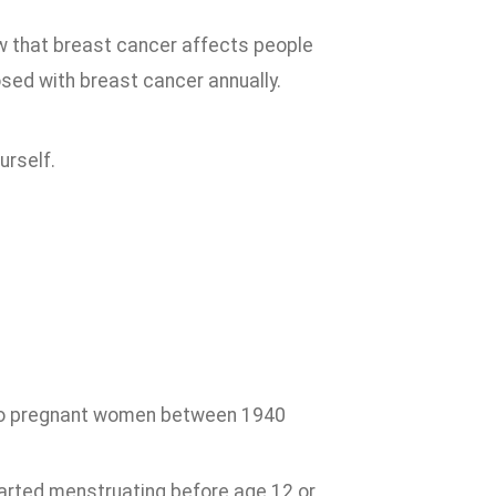
w that breast cancer affects people
sed with breast cancer annually.
urself.
 to pregnant women between 1940
arted menstruating before age 12 or