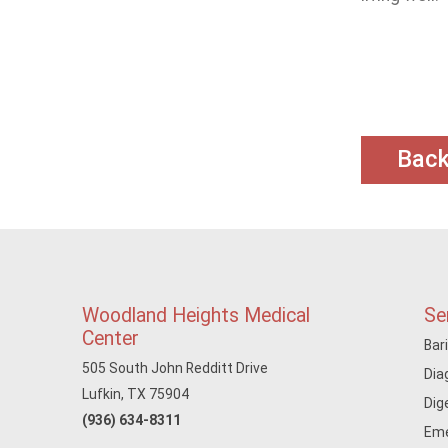
Bac
Woodland Heights Medical
Se
Center
Bar
505 South John Redditt Drive
Dia
Lufkin, TX 75904
Dig
(936) 634-8311
Eme