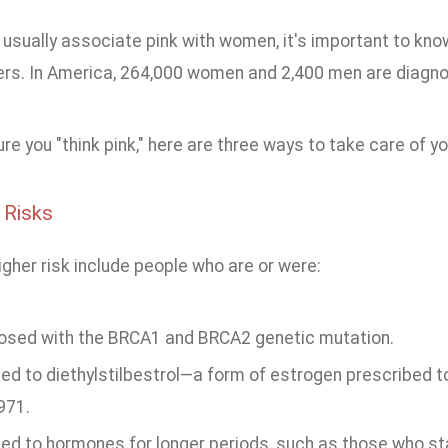
usually associate pink with women, it's important to kno
ders. In America, 264,000 women and 2,400 men are diagno
e you "think pink," here are three ways to take care of yo
 Risks
gher risk include people who are or were:
osed with the BRCA1 and BRCA2 genetic mutation.
ed to diethylstilbestrol—a form of estrogen prescribed
971.
ed to hormones for longer periods, such as those who st