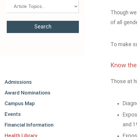
Though we 
of all gen
To make sur
Know the
Those at hi
Admissions
Award Nominations
Campus Map
Diagn
Events
Expos
and 1
Financial Information
Health Library
Expos