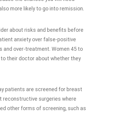
so more likely to go into remission.
ider about risks and benefits before
tient anxiety over false-positive
sis and over-treatment. Women 45 to
 to their doctor about whether they
y patients are screened for breast
t reconstructive surgeries where
eed other forms of screening, such as