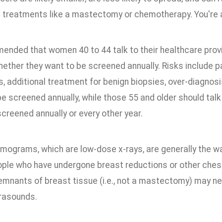
 treatments like a mastectomy or chemotherapy. You're al
mended that women 40 to 44 talk to their healthcare prov
ether they want to be screened annually. Risks include pa
ts, additional treatment for benign biopsies, over-diagno
e screened annually, while those 55 and older should talk
creened annually or every other year.
ograms, which are low-dose x-rays, are generally the wa
ople who have undergone breast reductions or other ches
remnants of breast tissue (i.e., not a mastectomy) may n
trasounds.