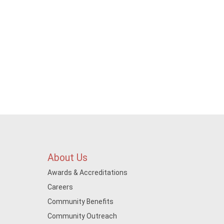
About Us
Awards & Accreditations
Careers
Community Benefits
Community Outreach