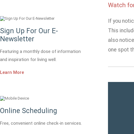
Watch fo
If you not
Sign Up For Our E-
This includ
Newsletter
also notice
one spot th
Featuring a monthly dose of information
and inspiration for living well.
Learn More
Online Scheduling
Free, convenient online check-in services.