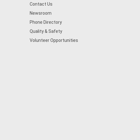
Contact Us
Newsroom
Phone Directory
Quality & Safety
Volunteer Opportunities