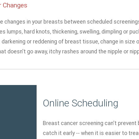
r Changes
ice changes in your breasts between scheduled screenings,
es lumps, hard knots, thickening, swelling, dimpling or pu
 darkening or reddening of breast tissue, change in size o
at doesn't go away, itchy rashes around the nipple or nip
Online Scheduling
Breast cancer screening can't prevent b
catch it early -- when it is easier to tr