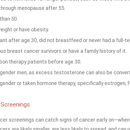
through menopause after 55.
than 50.
eight or have obesity.
nt after age 30, did not breastfeed or never had a full-t
us breast cancer survivors or have a family history of it.
tion therapy patients before age 30.
gender men, as excess testosterone can also be converte
ender or taken hormone therapy, specifically estrogen, fo
 Screenings
cer screenings can catch signs of cancer early on—when i
rs are likely smaller, are less likely to spread, and can