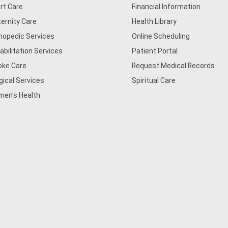
rt Care
Financial Information
ernity Care
Health Library
hopedic Services
Online Scheduling
abilitation Services
Patient Portal
oke Care
Request Medical Records
gical Services
Spiritual Care
en's Health