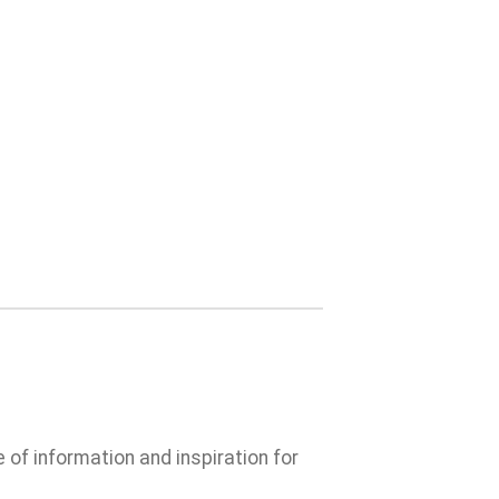
e of information and inspiration for