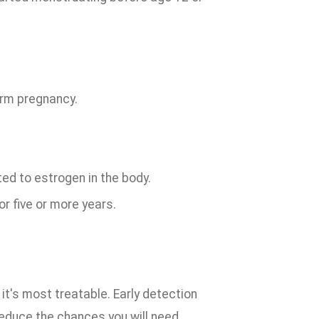
erm pregnancy.
d to estrogen in the body.
r five or more years.
t's most treatable. Early detection
 reduce the chances you will need