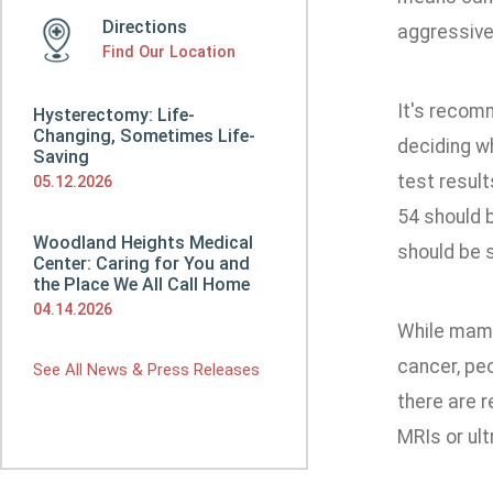
Directions
aggressive
Find Our Location
It's recom
Hysterectomy: Life-
Changing, Sometimes Life-
deciding wh
Saving
test resul
05.12.2026
54 should b
Woodland Heights Medical
should be s
Center: Caring for You and
the Place We All Call Home
04.14.2026
While mamm
cancer, pe
See All News & Press Releases
there are 
MRIs or ul